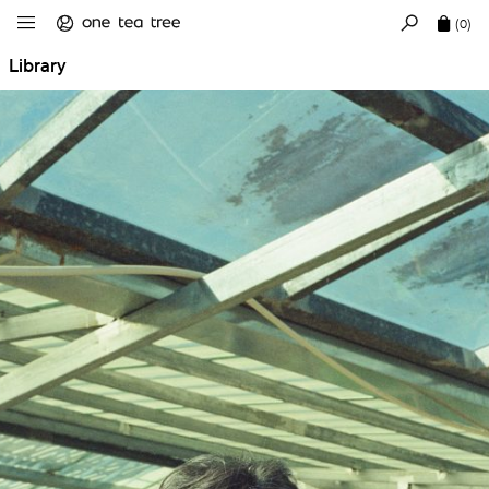
(0)
Library