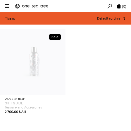
(0)
Фільтр
Default sorting
Sold
Vacuum flask
GIFT GUIDE
Teaware and Accessories
2 700.00
UAH