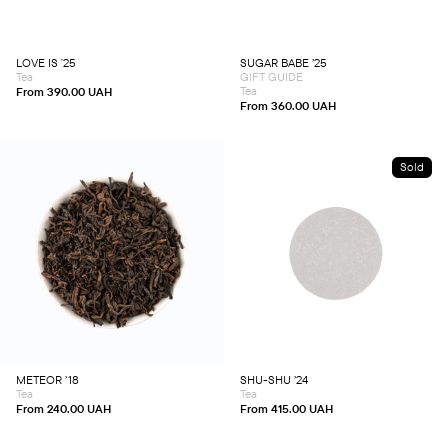
The
The
options
options
may
may
be
be
chosen
chosen
LOVE IS ʼ25
SUGAR BABE ’25
on
on
Tea
GIFT GUIDE
the
the
product
product
Tea
From
390.00
UAH
page
page
From
360.00
UAH
Sold
This
This
product
product
has
has
multiple
multiple
variants.
variants.
The
The
options
options
may
may
be
be
chosen
chosen
METEOR ’18
SHU-SHU ’24
on
on
Tea
Tea
the
the
product
product
From
240.00
UAH
From
415.00
UAH
page
page