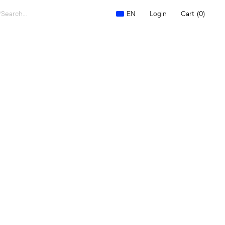
Search
Login
Cart
(0)
EN
for: