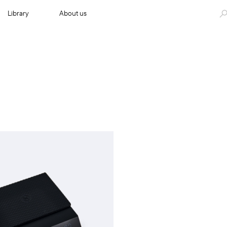
Library
About us
Add to cart