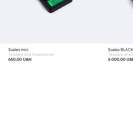
Scales mini
Scales BLAC
Teaware and Accessories
Teaware and 
650.00
UAH
6 000.00
UA