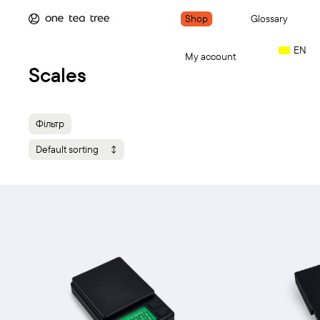
Shop
Glossary
EN
My account
Scales
Фільтр
Default sorting
Add to cart