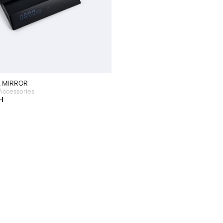
K MIRROR
Accessories
H