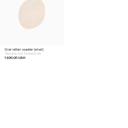
Oval rattan coaster (small)
Teaware and Accessories
1 600.00
UAH