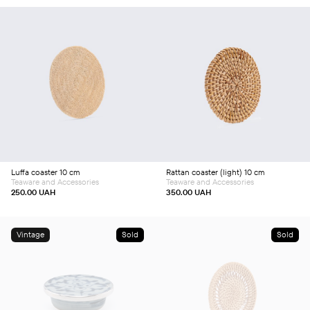
Add to cart
Add to cart
Luffa coaster 10 cm
Rattan coaster (light) 10 cm
Teaware and Accessories
Teaware and Accessories
250.00
UAH
350.00
UAH
Vintage
Sold
Sold