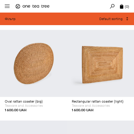
(0)
Фільтр
Default sorting
Add to cart
Add to cart
Oval rattan coaster (big)
Rectangular rattan coaster (light)
Teaware and Accessories
Teaware and Accessories
1 600.00
UAH
1 600.00
UAH