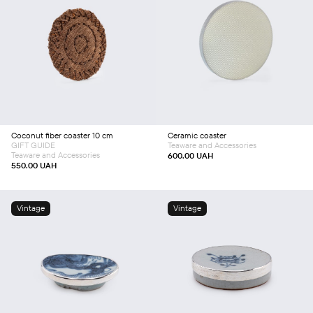
Add to cart
Add to cart
Coconut fiber coaster 10 сm
Ceramic coaster
GIFT GUIDE
Teaware and Accessories
Teaware and Accessories
600.00
UAH
550.00
UAH
Vintage
Vintage
Add to cart
Add to cart