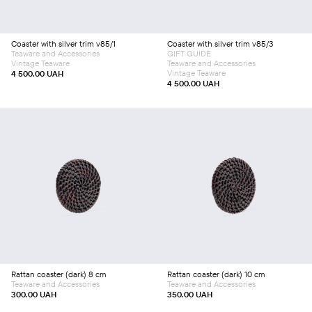
Coaster with silver trim v85/1
Coaster with silver trim v85/3
Teaware and Accessories
GIFT GUIDE
Vintage Teaware
Teaware and Accessories
Vintage Teaware
4 500.00
UAH
4 500.00
UAH
Add to cart
Add to cart
Rattan coaster (dark) 8 сm
Rattan coaster (dark) 10 cm
Teaware and Accessories
Teaware and Accessories
300.00
UAH
350.00
UAH