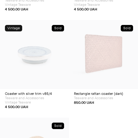
Teaware and Accessories
Teaware and Accessories
Vintage Teaware
Vintage Teaware
4 500.00
UAH
4 500.00
UAH
Vintage
Sold
Sold
Coaster with silver trim v85/4
Rectangle rattan coaster (dark)
Teaware and Accessories
Teaware and Accessories
Vintage Teaware
850.00
UAH
4 500.00
UAH
Sold