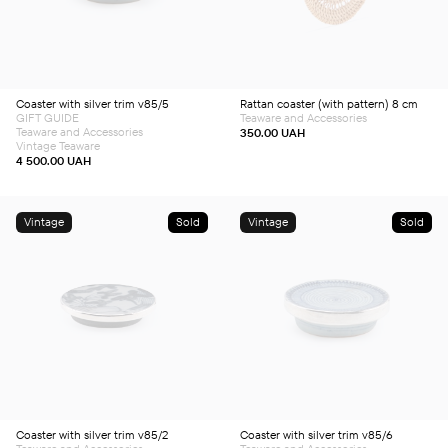
Coaster with silver trim v85/5
Rattan coaster (with pattern) 8 сm
GIFT GUIDE
Teaware and Accessories
Teaware and Accessories
350.00
UAH
Vintage Teaware
4 500.00
UAH
Vintage
Sold
Vintage
Sold
Coaster with silver trim v85/2
Coaster with silver trim v85/6