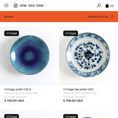
(0)
Фільтр
Default sorting
Vintage
Vintage
Add to cart
Add to cart
Vintage plate V26/2
Vintage tea plate V4/3
Teaware and Accessories
Teaware and Accessories
Vintage Teaware
Vintage Teaware
4 700.00
UAH
5 700.00
UAH
Vintage
Vintage