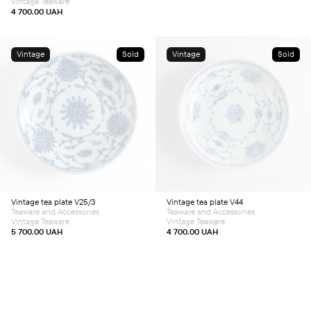
Vintage Teaware
4 700.00
UAH
Vintage
Sold
Vintage
Sold
Vintage tea plate V25/3
Vintage tea plate V44
Teaware and Accessories
Teaware and Accessories
Vintage Teaware
Vintage Teaware
5 700.00
UAH
4 700.00
UAH