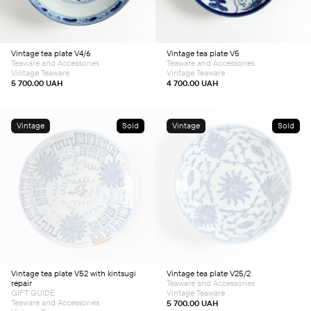
Vintage tea plate V4/6
Vintage tea plate V5
Teaware and Accessories
Teaware and Accessories
Vintage Teaware
Vintage Teaware
5 700.00
UAH
4 700.00
UAH
Vintage
Sold
Vintage
Sold
Vintage tea plate V52 with kintsugi
Vintage tea plate V25/2
repair
Teaware and Accessories
GIFT GUIDE
Vintage Teaware
Teaware and Accessories
5 700.00
UAH