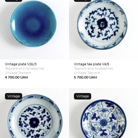
Add to cart
Add to cart
Vintage plate V26/3
Vintage tea plate V4/5
Teaware and Accessories
Teaware and Accessories
Vintage Teaware
Vintage Teaware
4 700.00
UAH
5 700.00
UAH
Vintage
Vintage
Add to cart
Add to cart