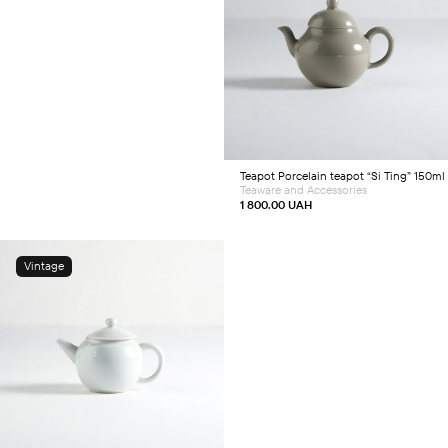
Add to cart
Teapot
Porcelain teapot “Si Ting” 150ml
Teaware and Accessories
1 800.00
UAH
Vintage
Add to cart