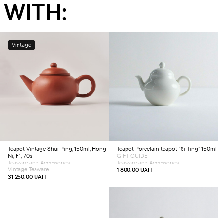
WITH:
Vintage
Add to cart
Add to cart
Teapot
Vintage Shui Ping, 150ml, Hong
Teapot
Porcelain teapot “Si Ting” 150ml
Ni, F1, 70s
GIFT GUIDE
Teaware and Accessories
Teaware and Accessories
Vintage Teaware
1 800.00
UAH
31 250.00
UAH