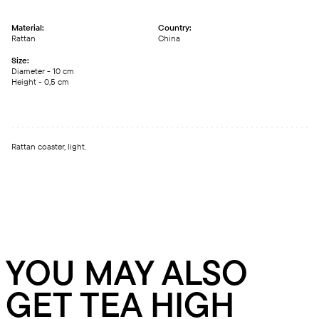
Material:
Country:
Rattan
China
Size:
Diameter - 10 сm
Height - 0,5 сm
Rattan coaster, light.
YOU MAY ALSO
GET TEA HIGH