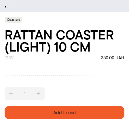
Coasters
RATTAN COASTER
(LIGHT) 10 CM
CN21/1
350.00
UAH
Rattan
coaster
(light)
10
Add to cart
cm
quantity