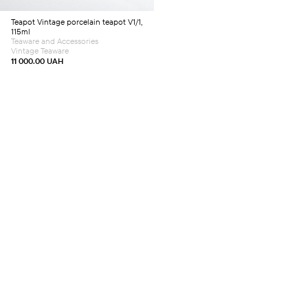
Teapot
Vintage porcelain teapot V1/1,
115ml
Teaware and Accessories
Vintage Teaware
11 000.00
UAH