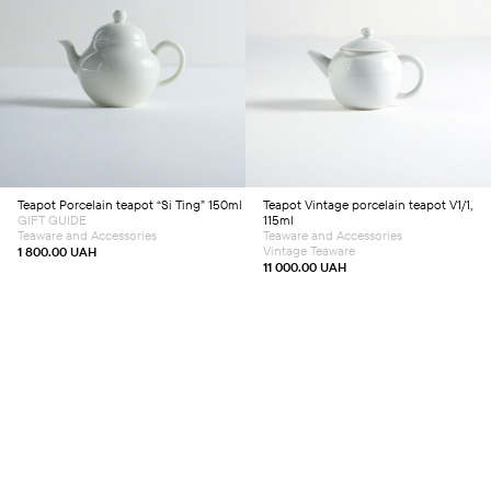
Add to cart
Add to cart
Teapot
Porcelain teapot “Si Ting” 150ml
Teapot
Vintage porcelain teapot V1/1,
GIFT GUIDE
115ml
Teaware and Accessories
Teaware and Accessories
Vintage Teaware
1 800.00
UAH
11 000.00
UAH