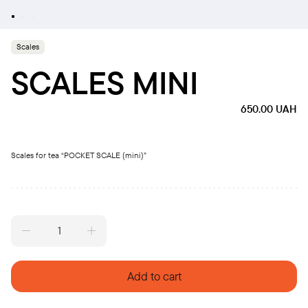
Scales
SCALES MINI
650.00
UAH
Scales for tea “POCKET SCALE (mini)”
Scales
mini
quantity
Add to cart