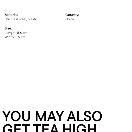
Material:
Country:
Stainless steel, plastic.
China
Size:
Lenght: 8,6 cm
Width: 5,5 cm
YOU MAY ALSO
GET TEA HIGH