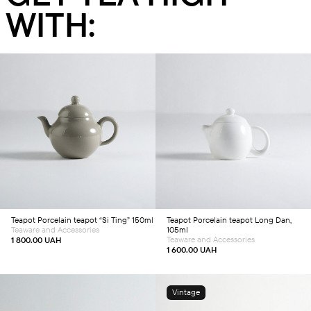
WITH:
Add to cart
Add to cart
Teapot
Porcelain teapot “Si Ting” 150ml
Teapot
Porcelain teapot Long Dan,
Teaware and Accessories
105ml
Teaware and Accessories
1 800.00
UAH
1 600.00
UAH
Vintage