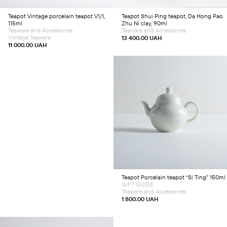
Teapot
Vintage porcelain teapot V1/1,
Teapot
Shui Ping teapot, Da Hong Pao
115ml
Zhu Ni clay, 90ml
Teaware and Accessories
Teaware and Accessories
Vintage Teaware
13 400.00
UAH
11 000.00
UAH
Add to cart
Teapot
Porcelain teapot “Si Ting” 150ml
GIFT GUIDE
Teaware and Accessories
1 800.00
UAH