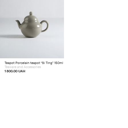
Add to cart
Teapot
Porcelain teapot “Si Ting” 150ml
Teaware and Accessories
1 800.00
UAH