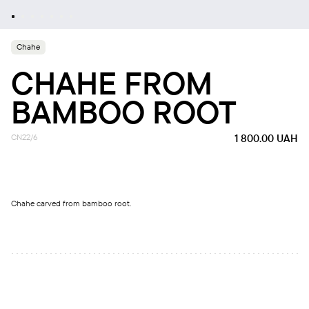
Chahe
CHAHE FROM
BAMBOO ROOT
CN22/6
1 800.00
UAH
Chahe carved from bamboo root.