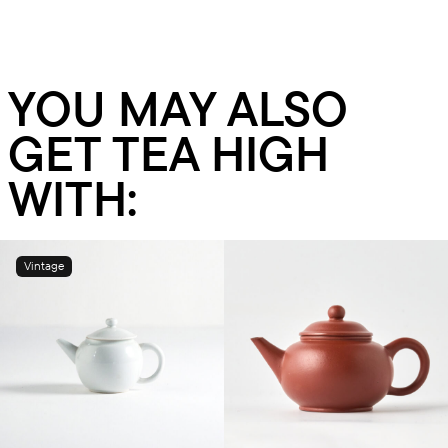
YOU MAY ALSO
GET TEA HIGH
WITH:
Vintage
Add to cart
Add to cart