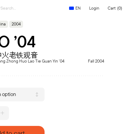
Search
Login
Cart
(0)
EN
for:
ina
2004
O ’04
中火老铁观音
ang Zhong Huo Lao Tie Guan Yin ’04
Fall 2004
 option
d to cart