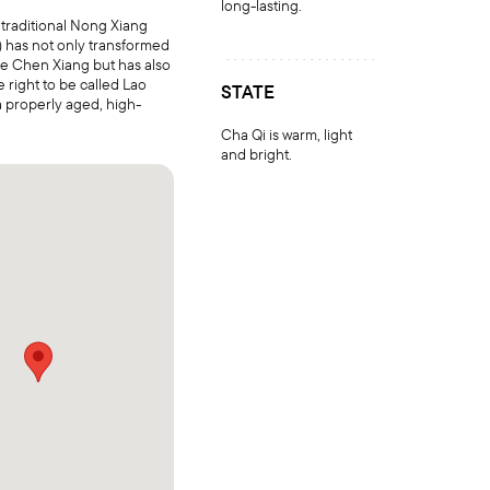
long-lasting.
e traditional Nong Xiang
st) has not only transformed
ite Chen Xiang but has also
e right to be called Lao
STATE
 properly aged, high-
Cha Qi is warm, light
and bright.