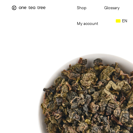
Shop
Glossary
EN
My account