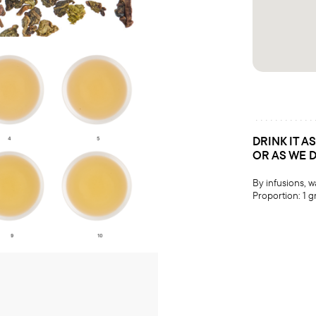
DRINK IT A
OR AS WE 
By infusions, 
Proportion: 1 g