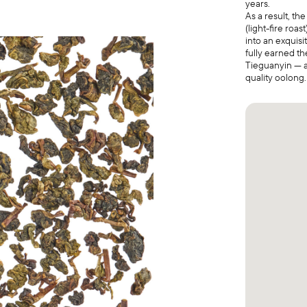
years.
As a result, th
(light-fire roa
into an exquis
fully earned th
Tieguanyin — a
quality oolong.