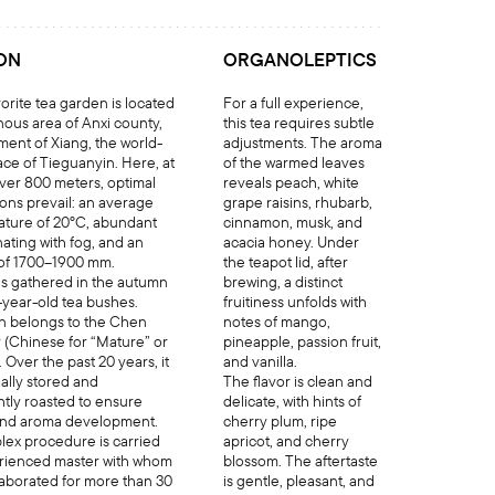
ON
ORGANOLEPTICS
orite tea garden is located
For a full experience,
nous area of Anxi county,
this tea requires subtle
ment of Xiang, the world-
adjustments. The aroma
ace of Tieguanyin. Here, at
of the warmed leaves
over 800 meters, optimal
reveals peach, white
ions prevail: an average
grape raisins, rhubarb,
ature of 20°C, abundant
cinnamon, musk, and
ating with fog, and an
acacia honey. Under
l of 1700–1900 mm.
the teapot lid, after
s gathered in the autumn
brewing, a distinct
-year-old tea bushes.
fruitiness unfolds with
n belongs to the Chen
notes of mango,
 (Chinese for “Mature” or
pineapple, passion fruit,
Over the past 20 years, it
and vanilla.
ally stored and
The flavor is clean and
ghtly roasted to ensure
delicate, with hints of
and aroma development.
cherry plum, ripe
lex procedure is carried
apricot, and cherry
erienced master with whom
blossom. The aftertaste
laborated for more than 30
is gentle, pleasant, and