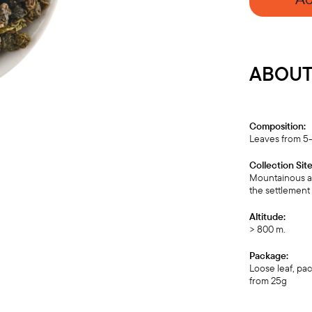
ABOUT 
Composition:
Leaves from 5-
Collection Site
Mountainous ar
the settlement 
Altitude:
> 800 m.
Package:
Loose leaf, pa
from 25g