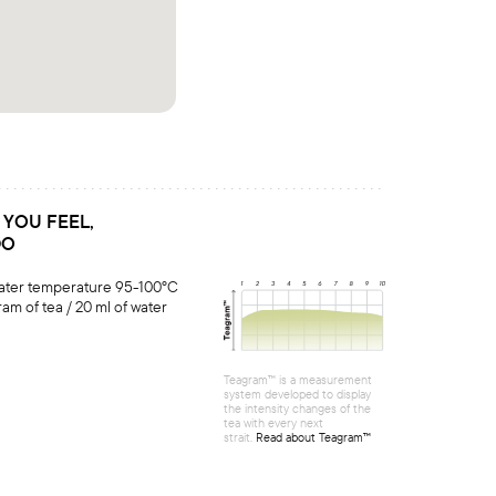
S YOU FEEL,
DO
water temperature 95-100°C
ram of tea / 20 ml of water
Teagram™ is a measurement
system developed to display
the intensity changes of the
tea with every next
strait.
Read about Teagram™