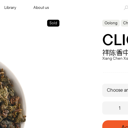
Library
About us
Sold
Oolong
Ch
CLI
祥陈香
Xiang Chen Xi
Choose an
CLIO
'04
quantity
Ad