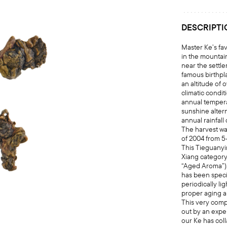
DESCRIPTI
Master Ke’s fav
in the mountai
near the settle
famous birthpl
an altitude of 
climatic condit
annual temper
sunshine altern
annual rainfal
The harvest wa
of 2004 from 5
This Tieguanyi
Xiang category
“Aged Aroma”). 
has been speci
periodically li
proper aging 
This very comp
out by an exp
our Ke has col