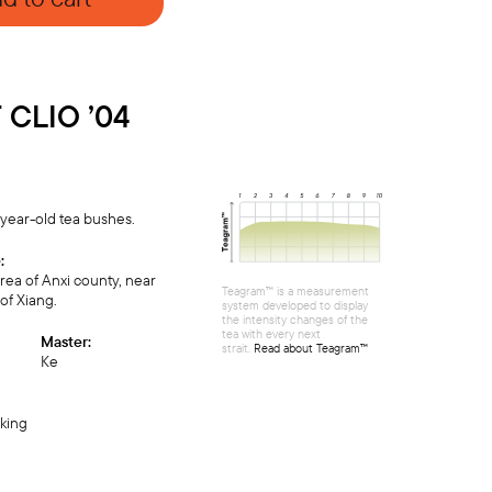
CLIO ’04
year-old tea bushes.
:
ea of Anxi county, near
Teagram™ is a measurement
of Xiang.
system developed to display
the intensity changes of the
tea with every next
Master:
strait.
Read about Teagram™
Ке
cking