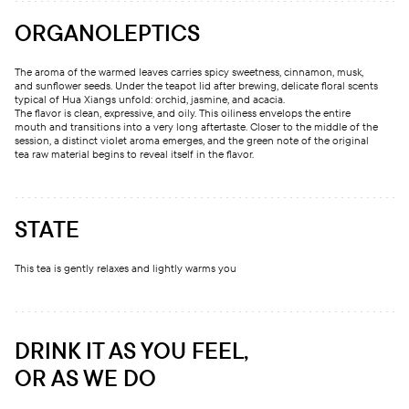
ORGANOLEPTICS
The aroma of the warmed leaves carries spicy sweetness, cinnamon, musk,
and sunflower seeds. Under the teapot lid after brewing, delicate floral scents
typical of Hua Xiangs unfold: orchid, jasmine, and acacia.
The flavor is clean, expressive, and oily. This oiliness envelops the entire
mouth and transitions into a very long aftertaste. Closer to the middle of the
session, a distinct violet aroma emerges, and the green note of the original
tea raw material begins to reveal itself in the flavor.
STATE
This tea is gently relaxes and lightly warms you
DRINK IT AS YOU FEEL,
OR AS WE DO