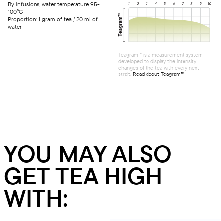
By infusions, water temperature 95-
100°C
Proportion: 1 gram of tea / 20 ml of
water
Teagram™ is a measurement system
developed to display the intensity
changes of the tea with every next
strait.
Read about Teagram™
YOU MAY ALSO
GET TEA HIGH
WITH: