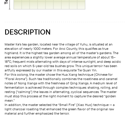
DESCRIPTION
Master Ke’s tea garden, located near the village of Yuhu, is situated at an
elevation of nearly 1000 meters. For Anxi County, this qualifies as true
highland. It is the highest tea garden among all of the master’s gardens. The
area experiences a slightly lower average annual temperature of about 15–
18°C, frequent mists alternating with days of intense sunlight, and deep acidic
red soils on which 5-year-old tea bushes grow. This unique terroir has been
artfully expressed by our master in this exquisite Tie Guan Yin.
For this oolong, the master chose the Hua Xiang technique (Chinese for
“Floral Aroma”). Such tea traditionally combines the roastiness and caramel
notes of Nong Xiangs with the freshness of Qing Xiangs. A medium level of
fermentation is achieved through complex techniques: shaking, rolling, and
resting (“calming”) the leaves in alternating, cyclical sequences. The master
must stop this process at the right moment to capture the desired “golden
mean.”
In addition, the master selected the “Small Fire” (Xiao Huo) technique — a
light charcoal roasting that enhanced the green flavor of the original raw
material and further emphasized the terroir.