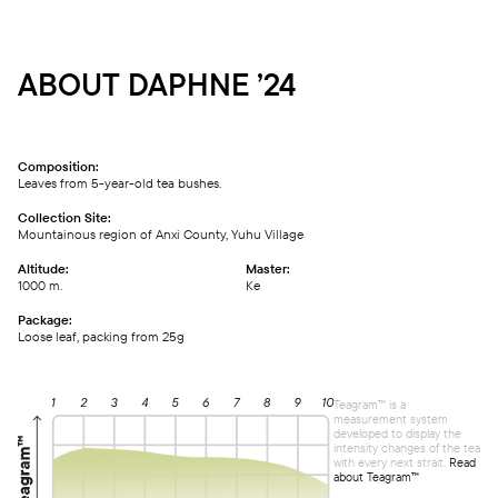
ABOUT DAPHNE ’24
Composition:
Leaves from 5-year-old tea bushes.
Collection Site:
Mountainous region of Anxi County, Yuhu Village
Altitude:
Master:
1000 m.
Ке
Package:
Loose leaf, packing from 25g
Teagram™ is a
measurement system
developed to display the
intensity changes of the tea
with every next strait.
Read
about Teagram™