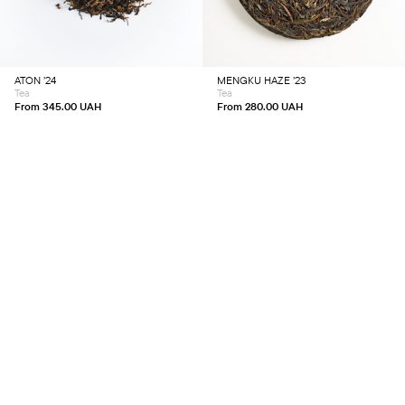
multiple
multiple
variants.
variants.
The
The
options
options
may
may
be
be
chosen
chosen
ATON ’24
MENGKU HAZE ’23
on
on
Tea
Tea
the
the
product
product
From
345.00
UAH
From
280.00
UAH
page
page