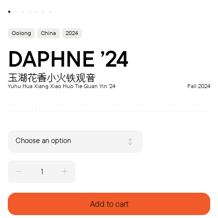
Oolong
China
2024
DAPHNE ’24
玉湖花香小火铁观音
Yuhu Hua Xiang Xiao Huo Tie Guan Yin ’24
Fall 2024
Choose an option
DAPHNE
'24
quantity
Add to cart