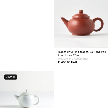
Add to cart
Teapot
Shui Ping teapot, Da Hong Pao
Zhu Ni clay, 90ml
Teaware and Accessories
13 400.00
UAH
Vintage
Add to cart