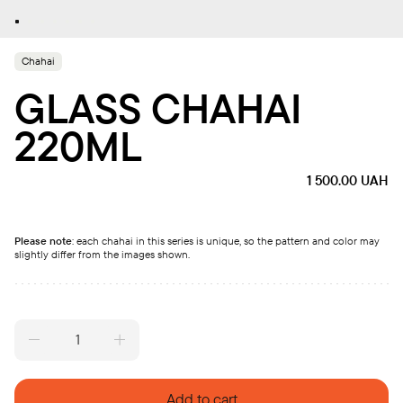
Chahai
GLASS CHAHAI
220ML
1 500.00
UAH
Please note
: each chahai in this series is unique, so the pattern and color may
slightly differ from the images shown.
Glass
chahai
220ml
quantity
Add to cart