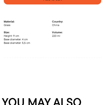
Material:
Country:
Glass
China
Size:
Volume:
Height: 9 сm
220 ml
Base diameter: 4 сm
Base diameter: 5,5 сm
YOU MAY ALSO