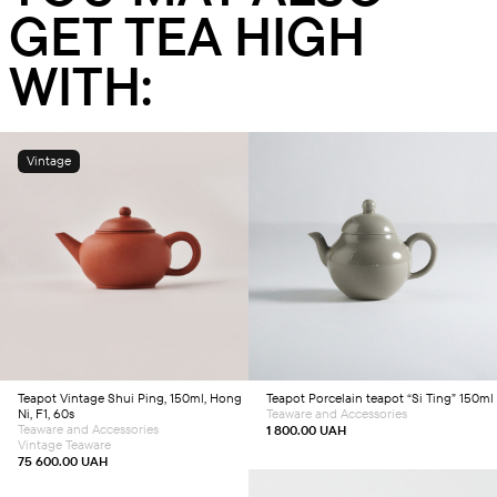
GET TEA HIGH
WITH:
Vintage
Add to cart
Add to cart
Teapot
Vintage Shui Ping, 150ml, Hong
Teapot
Porcelain teapot “Si Ting” 150ml
Ni, F1, 60s
Teaware and Accessories
Teaware and Accessories
1 800.00
UAH
Vintage Teaware
75 600.00
UAH