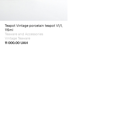
Teapot
Vintage porcelain teapot V1/1,
115ml
Teaware and Accessories
Vintage Teaware
11 000.00
UAH