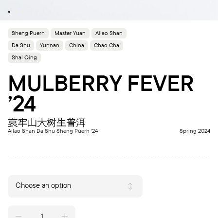
Sheng Puerh
Master Yuan
Ailao Shan
Da Shu
Yunnan
China
Chao Cha
Shai Qing
MULBERRY FEVER
’24
哀牢山大树生普洱
Ailao Shan Da Shu Sheng Puerh '24
Spring 2024
Choose an option