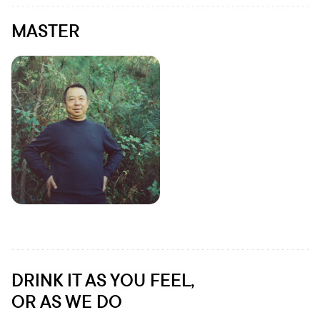
MASTER
DRINK IT AS YOU FEEL,
OR AS WE DO