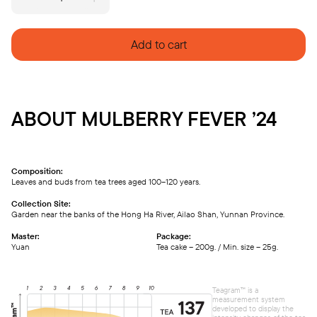
MULBERRY
FEVER
'24
quantity
Add to cart
ABOUT MULBERRY FEVER ’24
Composition:
Leaves and buds from tea trees aged 100–120 years.
Collection Site:
Garden near the banks of the Hong Ha River, Ailao Shan, Yunnan Province.
Master:
Package:
Yuan
Tea cake – 200g. / Min. size – 25g.
Teagram™ is a
measurement system
developed to display the