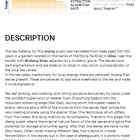
intensity changes of the tea
with every next strait.
Read
about Teagram™
DESCRIPTION
The tea material for this
sheng
puerh was harvested from trees aged 100–120
years in a garden located on the banks of the Hong Ha River in
Ailao
, near the
border with
Wuliang Shan
, adjacent to a mulberry grove. The leaves have
dark pigmentation and are medium to small in size, which is characteristic of
the local tea variety.
In the tea cakes, traditionally for local shengs, there are yellowish Huang Pian
leaves present. These are believed to add extra sweetness to the tea and make
it more expressive.
Tea leaf picking, wok roasting, and rolling are done exclusively by hand under
the constant supervision of Master Yuan. Everything begins with the
important withering stage (Wei Dao), during which the master needs to
evenly remove about 40% of the moisture from the leaves. Next comes the
wok roasting process using the special Chao Cha technique, which differs
from the classic Sha Qing method by its complexity. Thanks to this stage, the
sheng puerh retains the original natural flavor of the tea leaves and gains the
potential for storage and further aging. After that, the leaves are hand-rolled
(Rou Nian). Often, when making different teas, this is done to initiate
fermentation in the leaves, but in the case of
sheng
puers, it is done to make