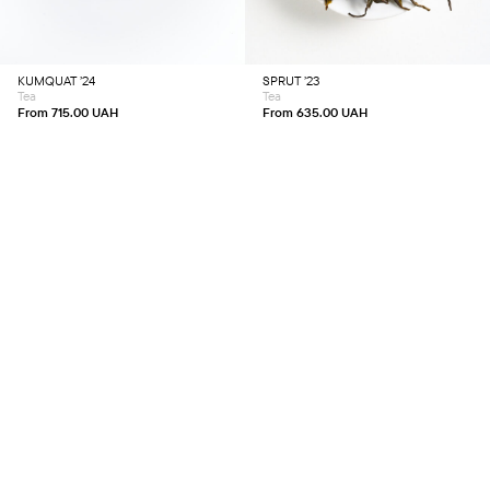
variants.
variants.
The
The
options
options
may
may
be
be
chosen
chosen
KUMQUAT ’24
SPRUT ’23
on
on
Tea
Tea
the
the
product
product
From
715.00
UAH
From
635.00
UAH
page
page