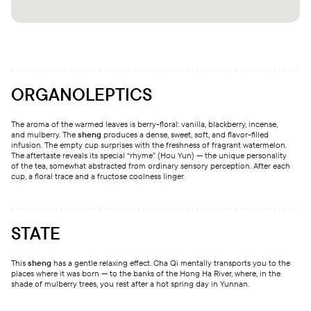
ORGANOLEPTICS
The aroma of the warmed leaves is berry-floral: vanilla, blackberry, incense,
and mulberry. The
sheng
produces a dense, sweet, soft, and flavor-filled
infusion. The empty cup surprises with the freshness of fragrant watermelon.
The aftertaste reveals its special “rhyme” (Hou Yun) — the unique personality
of the tea, somewhat abstracted from ordinary sensory perception. After each
cup, a floral trace and a fructose coolness linger.
STATE
This
sheng
has a gentle relaxing effect. Cha Qi mentally transports you to the
places where it was born — to the banks of the Hong Ha River, where, in the
shade of mulberry trees, you rest after a hot spring day in Yunnan.