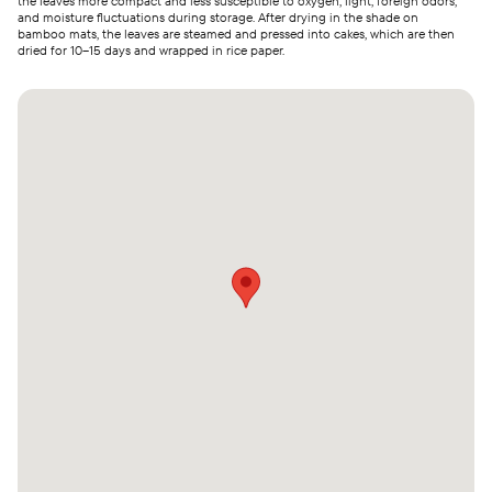
the leaves more compact and less susceptible to oxygen, light, foreign odors,
and moisture fluctuations during storage. After drying in the shade on
bamboo mats, the leaves are steamed and pressed into cakes, which are then
dried for 10–15 days and wrapped in rice paper.