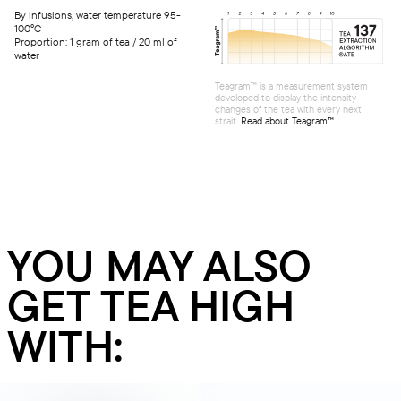
By infusions, water temperature 95-
100°C
Proportion: 1 gram of tea / 20 ml of
water
Teagram™ is a measurement system
developed to display the intensity
changes of the tea with every next
strait.
Read about Teagram™
YOU MAY ALSO
GET TEA HIGH
WITH: