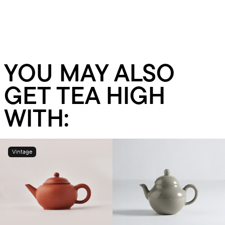
YOU MAY ALSO
GET TEA HIGH
WITH:
Vintage
Add to cart
Add to cart