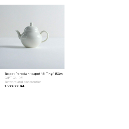
Add to cart
Teapot
Porcelain teapot “Si Ting” 150ml
GIFT GUIDE
Teaware and Accessories
1 800.00
UAH