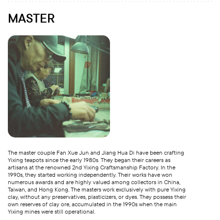
MASTER
The master couple Fan Xue Jun and Jiang Hua Di have been crafting
Yixing teapots since the early 1980s. They began their careers as
artisans at the renowned 2nd Yixing Craftsmanship Factory. In the
1990s, they started working independently. Their works have won
numerous awards and are highly valued among collectors in China,
Taiwan, and Hong Kong. The masters work exclusively with pure Yixing
clay, without any preservatives, plasticizers, or dyes. They possess their
own reserves of clay ore, accumulated in the 1990s when the main
Yixing mines were still operational.