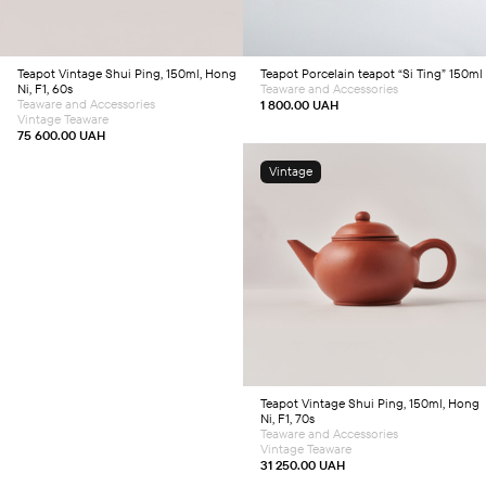
Teapot
Vintage Shui Ping, 150ml, Hong
Teapot
Porcelain teapot “Si Ting” 150ml
Ni, F1, 60s
Teaware and Accessories
Teaware and Accessories
1 800.00
UAH
Vintage Teaware
75 600.00
UAH
Vintage
Add to cart
Teapot
Vintage Shui Ping, 150ml, Hong
Ni, F1, 70s
Teaware and Accessories
Vintage Teaware
31 250.00
UAH