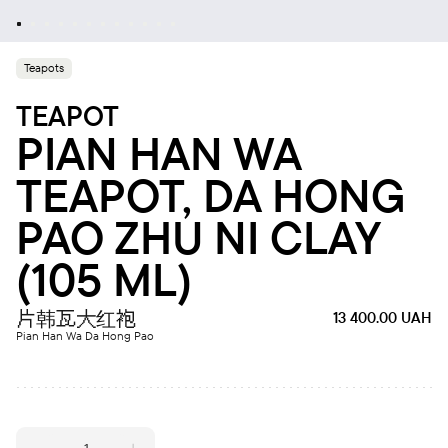
Teapots
TEAPOT
PIAN HAN WA
TEAPOT, DA HONG
PAO ZHU NI CLAY
(105 ML)
片韩瓦大红袍
13 400.00
UAH
Pian Han Wa Da Hong Pao