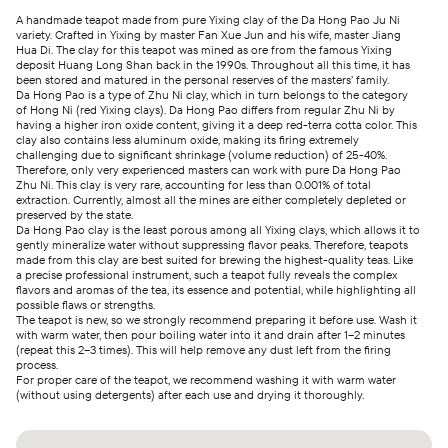
A handmade teapot made from pure Yixing clay of the Da Hong Pao Ju Ni
variety. Crafted in Yixing by master Fan Xue Jun and his wife, master Jiang
Hua Di. The clay for this teapot was mined as ore from the famous Yixing
deposit Huang Long Shan back in the 1990s. Throughout all this time, it has
been stored and matured in the personal reserves of the masters’ family.
Da Hong Pao is a type of Zhu Ni clay, which in turn belongs to the category
of Hong Ni (red Yixing clays). Da Hong Pao differs from regular Zhu Ni by
having a higher iron oxide content, giving it a deep red-terra cotta color. This
clay also contains less aluminum oxide, making its firing extremely
challenging due to significant shrinkage (volume reduction) of 25-40%.
Therefore, only very experienced masters can work with pure Da Hong Pao
Zhu Ni. This clay is very rare, accounting for less than 0.001% of total
extraction. Currently, almost all the mines are either completely depleted or
preserved by the state.
Da Hong Pao clay is the least porous among all Yixing clays, which allows it to
gently mineralize water without suppressing flavor peaks. Therefore, teapots
made from this clay are best suited for brewing the highest-quality teas. Like
a precise professional instrument, such a teapot fully reveals the complex
flavors and aromas of the tea, its essence and potential, while highlighting all
possible flaws or strengths.
The teapot is new, so we strongly recommend preparing it before use. Wash it
with warm water, then pour boiling water into it and drain after 1–2 minutes
(repeat this 2–3 times). This will help remove any dust left from the firing
process.
For proper care of the teapot, we recommend washing it with warm water
(without using detergents) after each use and drying it thoroughly.