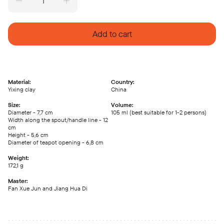
Pian
Han
Wa
teapot,
Add to cart
Da
Hong
Pao
Zhu
Ni
clay
(105
Material:
Country:
ml)
Yixing clay
China
quantity
Size:
Volume:
Diameter - 7,7 cm
105 ml (best suitable for 1-2 persons)
Width along the spout/handle line - 12
cm
Height - 5,6 cm
Diameter of teapot opening - 6,8 cm
Weight:
172,1 g
Master:
Fan Xue Jun and Jiang Hua Di