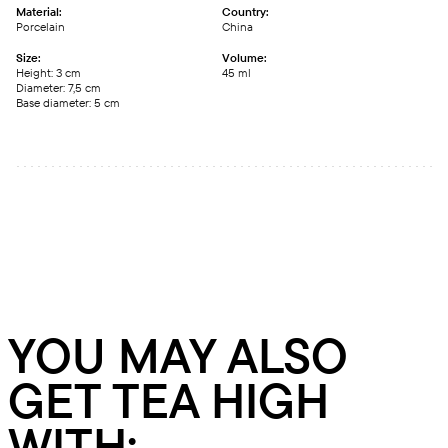
Material:
Country:
Porcelain
China
Size:
Volume:
Height: 3 сm
45 ml
Diameter: 7,5 сm
Base diameter: 5 сm
YOU MAY ALSO
GET TEA HIGH
WITH: