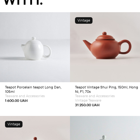
Vintage
Add to cart
Add to cart
Teapot
Porcelain teapot Long Dan,
Teapot
Vintage Shui Ping, 150ml, Hong
105ml
Ni, F1, 70s
Teaware and Accessories
Teaware and Accessories
Vintage Teaware
1 600.00
UAH
31 250.00
UAH
Vintage