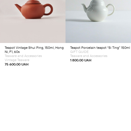
Add to cart
Add to cart
Teapot
Vintage Shui Ping, 150ml, Hong
Teapot
Porcelain teapot “Si Ting” 150ml
Ni, F1, 60s
GIFT GUIDE
Teaware and Accessories
Teaware and Accessories
Vintage Teaware
1 800.00
UAH
75 600.00
UAH