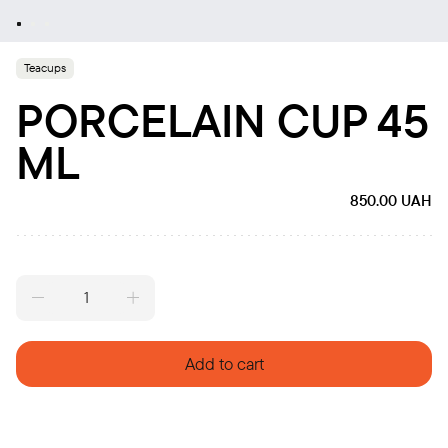
Teacups
PORCELAIN CUP 45
ML
850.00
UAH
Porcelain
cup
45
ml
Add to cart
quantity