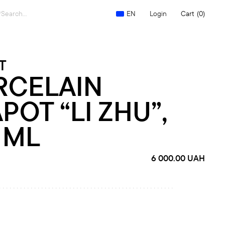
Search
Login
Cart
(0)
EN
for:
T
RCELAIN
POT “LI ZHU”,
 ML
6 000.00
UAH