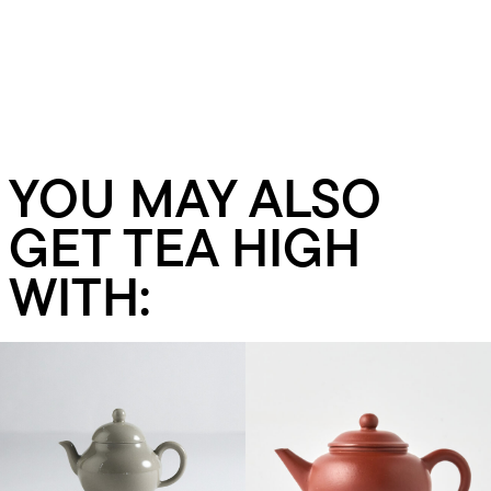
YOU MAY ALSO
GET TEA HIGH
WITH:
Add to cart
Add to cart