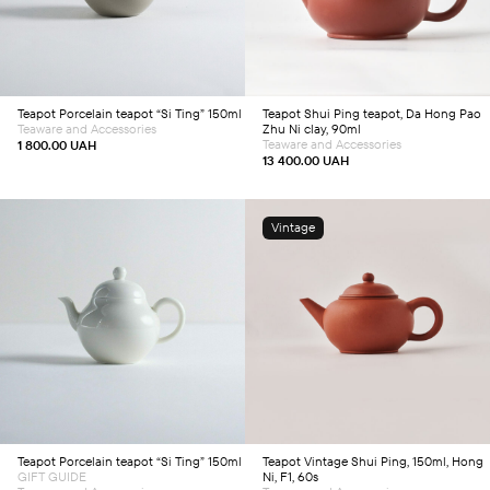
Teapot
Porcelain teapot “Si Ting” 150ml
Teapot
Shui Ping teapot, Da Hong Pao
Teaware and Accessories
Zhu Ni clay, 90ml
Teaware and Accessories
1 800.00
UAH
13 400.00
UAH
Vintage
Add to cart
Add to cart
Teapot
Porcelain teapot “Si Ting” 150ml
Teapot
Vintage Shui Ping, 150ml, Hong
GIFT GUIDE
Ni, F1, 60s