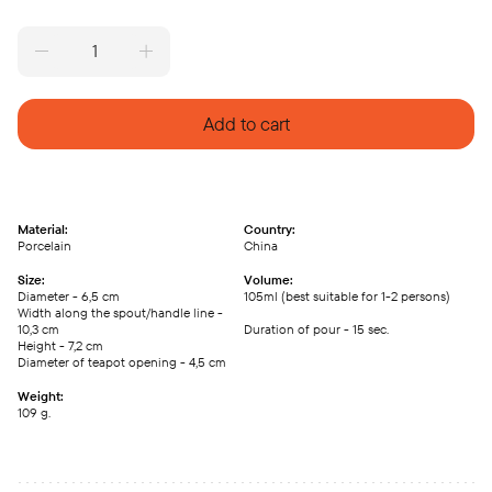
Porcelain
teapot
Long
Dan,
Add to cart
105ml
quantity
Material:
Country:
Porcelain
China
Size:
Volume:
Diameter - 6,5 cm
105ml (best suitable for 1-2 persons)
Width along the spout/handle line -
10,3 cm
Duration of pour - 15 sec.
Height - 7,2 cm
Diameter of teapot opening - 4,5 cm
Weight:
109 g.