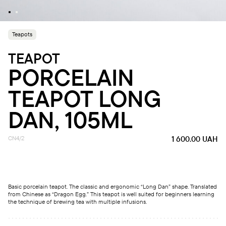
Teapots
TEAPOT
PORCELAIN
TEAPOT LONG
DAN, 105ML
CN4/2
1 600.00
UAH
Basic porcelain teapot. The classic and ergonomic “Long Dan” shape. Translated
from Chinese as “Dragon Egg.” This teapot is well suited for beginners learning
the technique of brewing tea with multiple infusions.