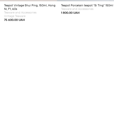
Teapot
Vintage Shui Ping, 150ml, Hong
Teapot
Porcelain teapot “Si Ting” 150ml
Ni, F1, 60s
Teaware and Accessories
Teaware and Accessories
1 800.00
UAH
Vintage Teaware
75 600.00
UAH