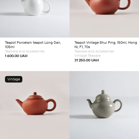
Add to cart
Add to cart
Teapot
Porcelain teapot Long Dan,
Teapot
Vintage Shui Ping, 150ml, Hong
105ml
Ni, F1, 70s
Teaware and Accessories
Teaware and Accessories
Vintage Teaware
1 600.00
UAH
31 250.00
UAH
Vintage
Add to cart
Add to cart