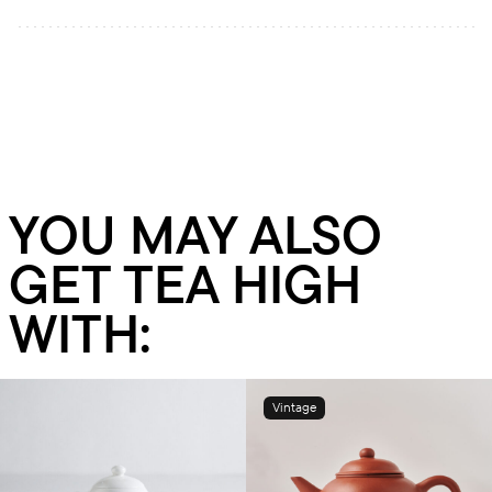
YOU MAY ALSO
GET TEA HIGH
WITH:
Vintage