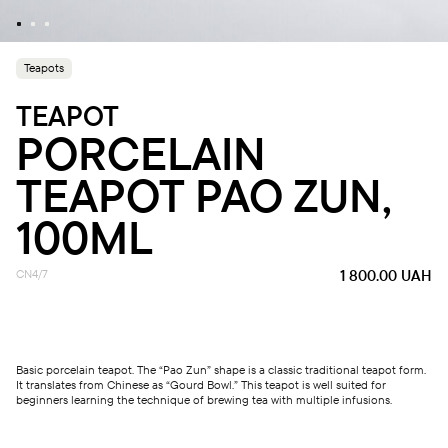
Teapots
TEAPOT
PORCELAIN
TEAPOT PAO ZUN,
100ML
CN4/7
1 800.00
UAH
Basic porcelain teapot. The “Pao Zun” shape is a classic traditional teapot form.
It translates from Chinese as “Gourd Bowl.” This teapot is well suited for
beginners learning the technique of brewing tea with multiple infusions.