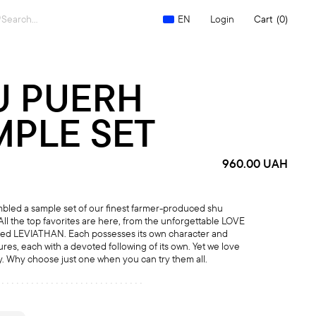
Search
Login
Cart
(0)
EN
for:
U PUERH
MPLE SET
960.00
UAH
led a sample set of our finest farmer-produced shu
All the top favorites are here, from the unforgettable LOVE
med LEVIATHAN. Each possesses its own character and
tures, each with a devoted following of its own. Yet we love
ly. Why choose just one when you can try them all.