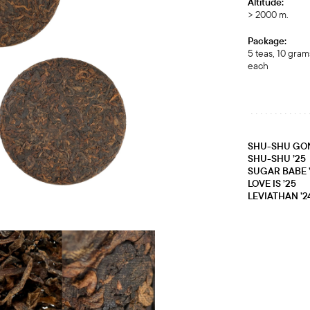
Altitude:
> 2000 m.
Package:
5 teas, 10 gram
each
SHU-SHU GON
SHU-SHU ’25
SUGAR BABE 
LOVE IS ʼ25
LEVIATHAN ’2