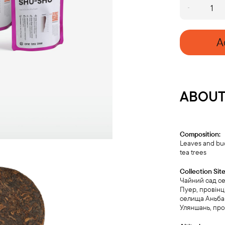
SHU
PUERH
SAMPLE
SET
A
quantity
ABOUT
Composition:
Leaves and bu
tea trees
Collection Site
Чайний сад с
Пуер, провінц
селища Аньбан
Уляншань, про