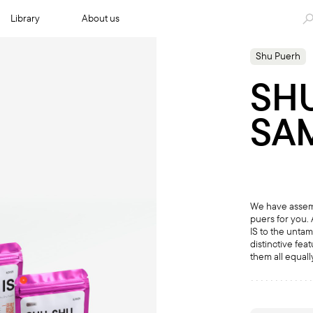
Library
About us
Shu Puerh
SH
SA
We have assemb
puers for you. 
IS to the unta
distinctive fea
them all equal