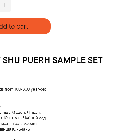
dd to cart
 SHU PUERH SAMPLE SET
ds from 100-300 year-old
:
елища Маден, Лінцан,
ія Юньнань. Чайний сад
жан, лісові масиви
вінція Юньнань.