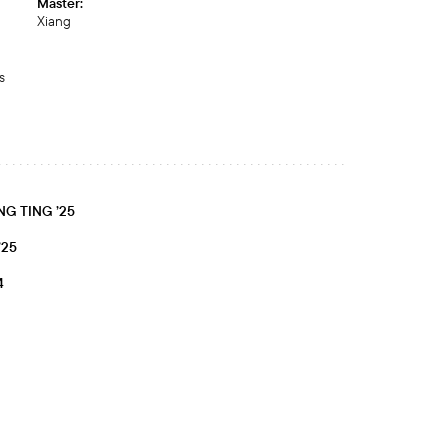
Master:
Xiang
s
G TING ’25
’25
4