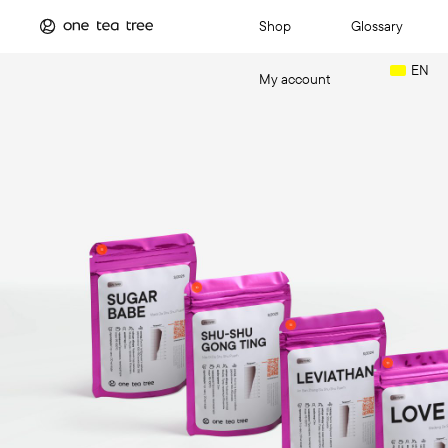
Shop
Glossary
EN
My account