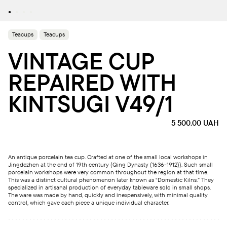
Teacups
Teacups
VINTAGE CUP
REPAIRED WITH
KINTSUGI V49/1
5 500.00
UAH
An antique porcelain tea cup. Crafted at one of the small local workshops in
Jingdezhen at the end of 19th century (Qing Dynasty (1636-1912)). Such small
porcelain workshops were very common throughout the region at that time.
This was a distinct cultural phenomenon later known as “Domestic Kilns.” They
specialized in artisanal production of everyday tableware sold in small shops.
The ware was made by hand, quickly and inexpensively, with minimal quality
control, which gave each piece a unique individual character.