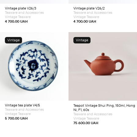
Vintage plate V26/3
Vintage plate V26/2
Teaware and Accessories
Teaware and Accessories
Vintage Teaware
Vintage Teaware
4 700.00
UAH
4 700.00
UAH
Vintage
Vintage
Add to cart
Add to cart
Vintage tea plate V4/5
Teapot
Vintage Shui Ping, 150ml, Hong
Teaware and Accessories
Ni, F1, 60s
Vintage Teaware
Teaware and Accessories
5 700.00
UAH
Vintage Teaware
75 600.00
UAH