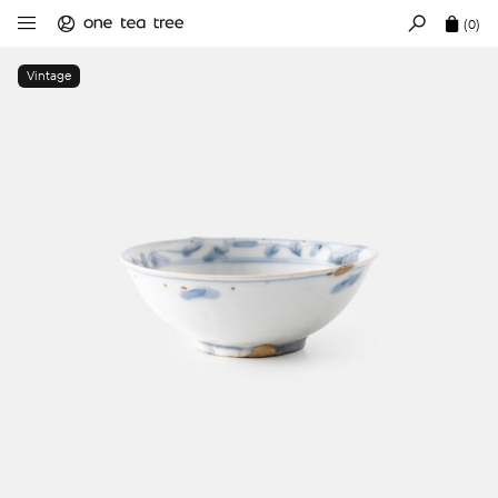
(0)
Vintage