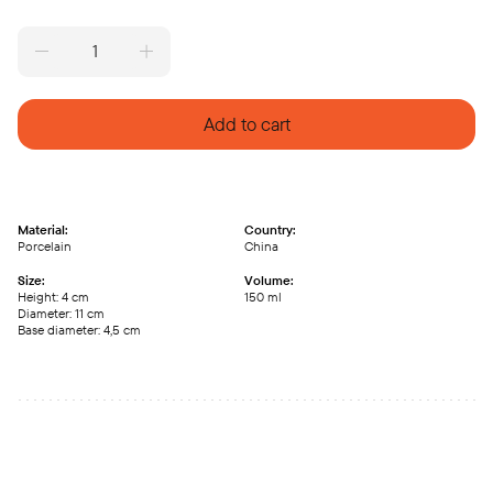
Vintage
cup
repaired
with
Add to cart
kintsugi
V49/1
quantity
Material:
Country:
Porcelain
China
Size:
Volume:
Height: 4 cm
150 ml
Diameter: 11 cm
Base diameter: 4,5 cm