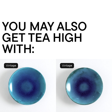
YOU MAY ALSO
GET TEA HIGH
WITH:
Vintage
Vintage
Add to cart
Add to cart