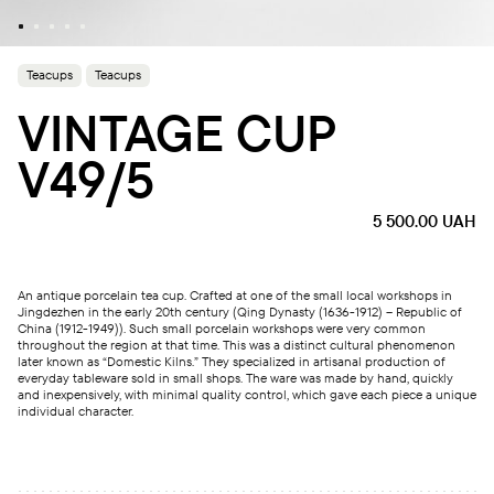
Teacups
Teacups
VINTAGE CUP
V49/5
5 500.00
UAH
An antique porcelain tea cup. Crafted at one of the small local workshops in
Jingdezhen in the early 20th century (Qing Dynasty (1636-1912) – Republic of
China (1912-1949)). Such small porcelain workshops were very common
throughout the region at that time. This was a distinct cultural phenomenon
later known as “Domestic Kilns.” They specialized in artisanal production of
everyday tableware sold in small shops. The ware was made by hand, quickly
and inexpensively, with minimal quality control, which gave each piece a unique
individual character.