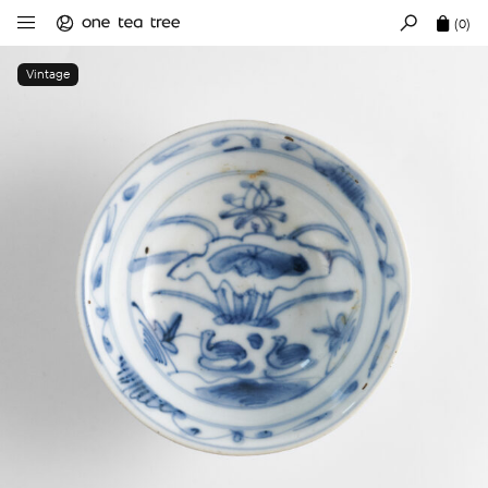
(0)
Vintage