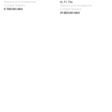
Teaware and Accessories
Ni, F1, 70s
Vintage Teaware
Teaware and Accessories
5 700.00
UAH
Vintage Teaware
31 250.00
UAH