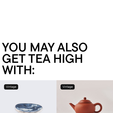
YOU MAY ALSO
GET TEA HIGH
WITH:
Vintage
Vintage
Add to cart
Add to cart