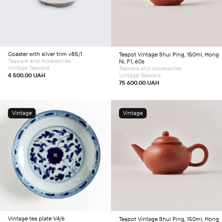
Coaster with silver trim v85/1
Teapot
Vintage Shui Ping, 150ml, Hong
Teaware and Accessories
Ni, F1, 60s
Vintage Teaware
Teaware and Accessories
4 500.00
UAH
Vintage Teaware
75 600.00
UAH
Vintage
Vintage
Add to cart
Add to cart
Vintage tea plate V4/6
Teapot
Vintage Shui Ping, 150ml, Hong