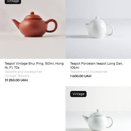
Vintage
Add to cart
Add to cart
Teapot
Vintage Shui Ping, 150ml, Hong
Teapot
Porcelain teapot Long Dan,
Ni, F1, 70s
105ml
Teaware and Accessories
Teaware and Accessories
Vintage Teaware
1 600.00
UAH
31 250.00
UAH
Vintage
Add to cart