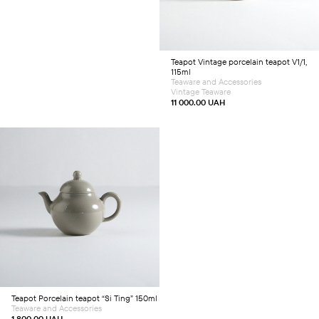
Teapot
Vintage porcelain teapot V1/1,
115ml
Teaware and Accessories
Vintage Teaware
11 000.00
UAH
Add to cart
Teapot
Porcelain teapot “Si Ting” 150ml
Teaware and Accessories
1 800.00
UAH