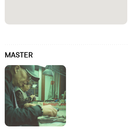
MASTER