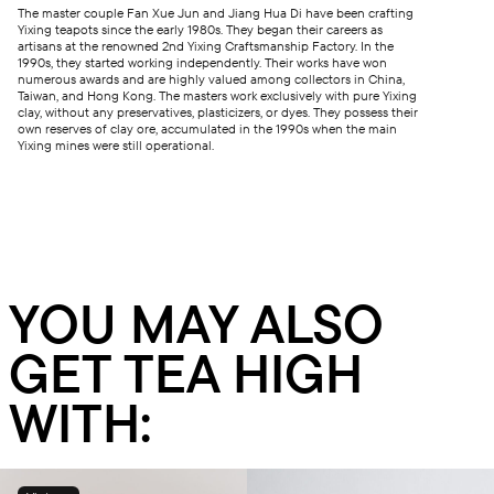
The master couple Fan Xue Jun and Jiang Hua Di have been crafting
Yixing teapots since the early 1980s. They began their careers as
artisans at the renowned 2nd Yixing Craftsmanship Factory. In the
1990s, they started working independently. Their works have won
numerous awards and are highly valued among collectors in China,
Taiwan, and Hong Kong. The masters work exclusively with pure Yixing
clay, without any preservatives, plasticizers, or dyes. They possess their
own reserves of clay ore, accumulated in the 1990s when the main
Yixing mines were still operational.
YOU MAY ALSO
GET TEA HIGH
WITH: