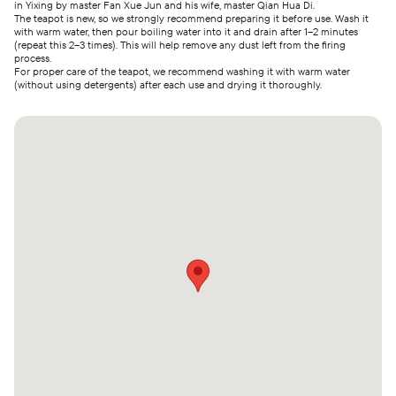
in Yixing by master Fan Xue Jun and his wife, master Qian Hua Di.
The teapot is new, so we strongly recommend preparing it before use. Wash it
with warm water, then pour boiling water into it and drain after 1–2 minutes
(repeat this 2–3 times). This will help remove any dust left from the firing
process.
For proper care of the teapot, we recommend washing it with warm water
(without using detergents) after each use and drying it thoroughly.