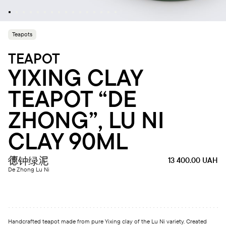
Teapots
TEAPOT
YIXING CLAY
TEAPOT “DE
ZHONG”, LU NI
CLAY 90ML
德钟绿泥
13 400.00
UAH
De Zhong Lu Ni
Handcrafted teapot made from pure Yixing clay of the Lu Ni variety. Created