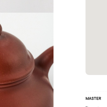
MASTER