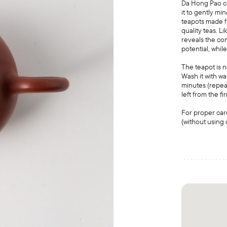
Da Hong Pao cla
it to gently mi
teapots made fr
quality teas. L
reveals the co
potential, while
The teapot is 
Wash it with wa
minutes (repeat
left from the fi
For proper car
(without using 