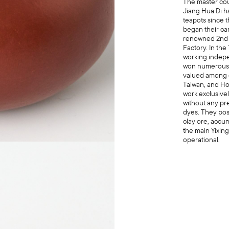
The master co
Jiang Hua Di h
teapots since 
began their car
renowned 2nd 
Factory. In the
working indepe
won numerous 
valued among c
Taiwan, and H
work exclusivel
without any pre
dyes. They pos
clay ore, accu
the main Yixing
operational.