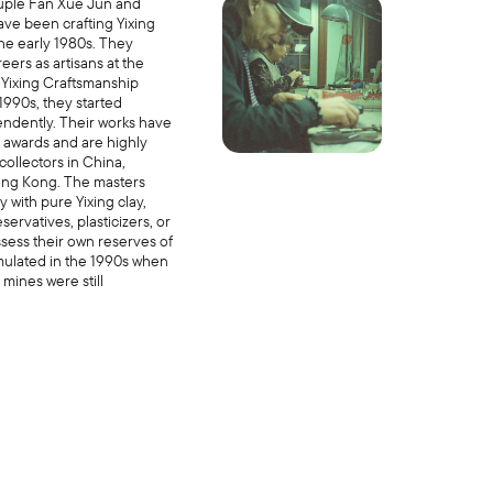
uple Fan Xue Jun and
ave been crafting Yixing
the early 1980s. They
eers as artisans at the
Yixing Craftsmanship
 1990s, they started
ndently. Their works have
awards and are highly
ollectors in China,
ong Kong. The masters
y with pure Yixing clay,
servatives, plasticizers, or
sess their own reserves of
mulated in the 1990s when
 mines were still