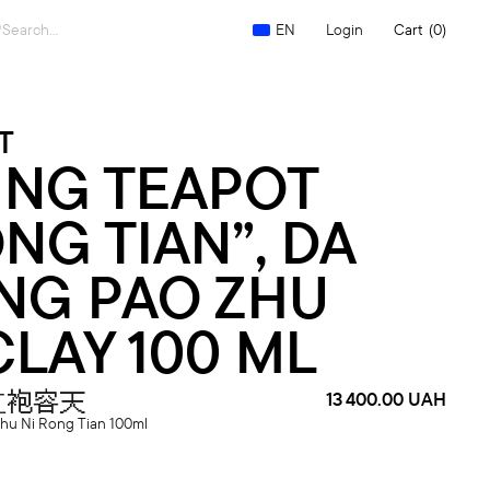
Search
Login
Cart
(0)
EN
for:
T
ING TEAPOT
NG TIAN”, DA
NG PAO ZHU
CLAY 100 ML
红袍容天
13 400.00
UAH
hu Ni Rong Tian 100ml