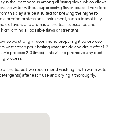
y is the least porous among all Yixing clays, which allows
neralize water without suppressing flavor peaks. Therefore,
om this clay are best suited for brewing the highest-
ike a precise professional instrument, such a teapot fully
mplex flavors and aromas of the tea, its essence and
 highlighting all possible flaws or strengths.
new, so we strongly recommend preparing it before use.
rm water, then pour boiling water inside and drain after 1-2
 this process 2-3 times). This will help remove any dust
ring process.
e of the teapot, we recommend washing it with warm water
detergents) after each use and drying it thoroughly.