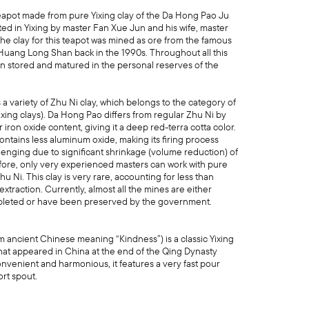
pot made from pure Yixing clay of the Da Hong Pao Ju
fted in Yixing by master Fan Xue Jun and his wife, master
The clay for this teapot was mined as ore from the famous
 Huang Long Shan back in the 1990s. Throughout all this
een stored and matured in the personal reserves of the
.
a variety of Zhu Ni clay, which belongs to the category of
xing clays). Da Hong Pao differs from regular Zhu Ni by
 iron oxide content, giving it a deep red-terra cotta color.
contains less aluminum oxide, making its firing process
lenging due to significant shrinkage (volume reduction) of
ore, only very experienced masters can work with pure
 Ni. This clay is very rare, accounting for less than
 extraction. Currently, almost all the mines are either
pleted or have been preserved by the government.
m ancient Chinese meaning “Kindness”) is a classic Yixing
hat appeared in China at the end of the Qing Dynasty
onvenient and harmonious, it features a very fast pour
ort spout.