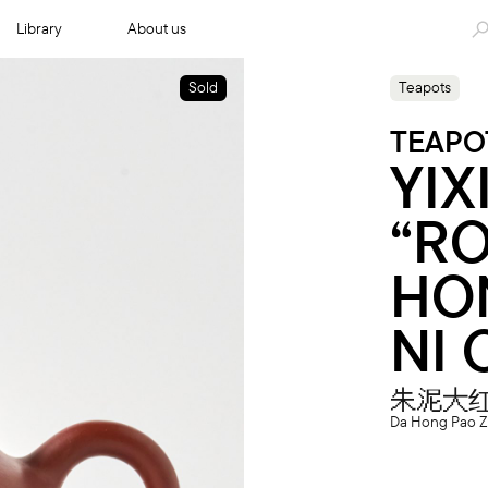
Library
About us
Sold
Teapots
TEAPO
YIX
“RO
HO
NI 
朱泥大
Da Hong Pao Z