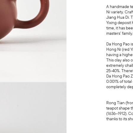
A handmade tea
Ni variety. Cra
Jiang Hua Di. 
Yixing deposit
time, it has b
masters’ family
Da Hong Pao is 
Hong Ni (red Yi
having a higher
This clay also 
extremely chal
25-40%. Theref
Da Hong Pao Zhu
0.001% of total
completely de
Rong Tian (fro
teapot shape t
(1636–1912). C
thanks to its sh