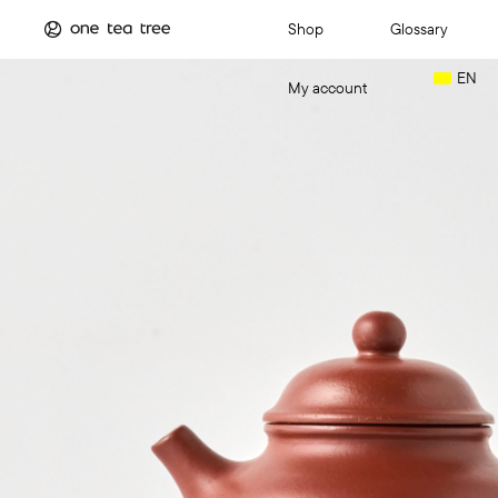
Shop
Glossary
EN
My account