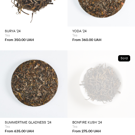
has
has
multiple
multiple
variants.
variants.
The
The
options
options
may
may
be
be
chosen
chosen
SURYA ’24
YODA ’24
on
on
Tea
Tea
the
the
product
product
From
350.00
UAH
From
360.00
UAH
page
page
Sold
This
This
product
product
has
has
multiple
multiple
variants.
variants.
The
The
options
options
may
may
be
be
chosen
chosen
SUMMERTIME GLADNESS ’24
BONFIRE KUSH ’24
on
on
Tea
Tea
the
the
product
product
From
635.00
UAH
From
275.00
UAH
page
page