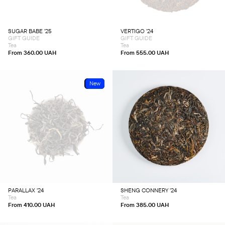
The
The
options
options
may
may
be
be
chosen
chosen
SUGAR BABE ’25
VERTIGO ’24
on
on
GIFT GUIDE
GIFT GUIDE
the
the
product
product
Tea
Tea
page
page
From
360.00
UAH
From
555.00
UAH
Sold
New
This
This
product
product
has
has
multiple
multiple
variants.
variants.
The
The
options
options
may
may
be
be
chosen
chosen
PARALLAX ’24
SHENG CONNERY ’24
on
on
Tea
Tea
the
the
product
product
From
410.00
UAH
From
385.00
UAH
page
page