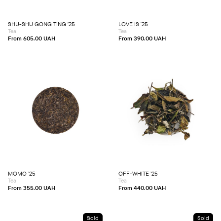
options
options
may
may
be
be
chosen
chosen
SHU-SHU GONG TING ’25
LOVE IS ʼ25
on
on
Tea
Tea
the
the
product
product
From
605.00
UAH
From
390.00
UAH
page
page
This
This
product
product
has
has
multiple
multiple
variants.
variants.
The
The
options
options
may
may
be
be
chosen
chosen
MOMO ’25
OFF-WHITE ’25
on
on
Tea
Tea
the
the
product
product
From
355.00
UAH
From
440.00
UAH
page
page
Sold
Sold