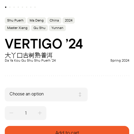
Shu Puerh
Ma Deng
China
2024
Master Xiang
Gu Shu
Yunnan
VERTIGO ’24
大丫口古树熟普洱
Da Ya Kou Gu Shu Shu Puerh ’24
Spring 2024
Choose an option
VERTIGO
'24
quantity
Add to cart