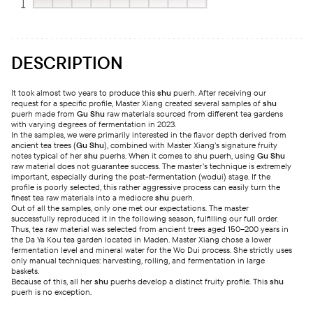
DESCRIPTION
It took almost two years to produce this
shu
puerh. After receiving our
request for a specific profile, Master Xiang created several samples of
shu
puerh made from
Gu Shu
raw materials sourced from different tea gardens
with varying degrees of fermentation in 2023.
In the samples, we were primarily interested in the flavor depth derived from
ancient tea trees (
Gu Shu
), combined with Master Xiang’s signature fruity
notes typical of her
shu
puerhs. When it comes to shu puerh, using
Gu Shu
raw material does not guarantee success. The master’s technique is extremely
important, especially during the post-fermentation (wodui) stage. If the
profile is poorly selected, this rather aggressive process can easily turn the
finest tea raw materials into a mediocre
shu
puerh.
Out of all the samples, only one met our expectations. The master
successfully reproduced it in the following season, fulfilling our full order.
Thus, tea raw material was selected from ancient trees aged 150–200 years in
the Da Ya Kou tea garden located in Maden. Master Xiang chose a lower
fermentation level and mineral water for the Wo Dui process. She strictly uses
only manual techniques: harvesting, rolling, and fermentation in large
baskets.
Because of this, all her
shu
puerhs develop a distinct fruity profile. This
shu
puerh is no exception.