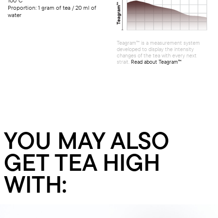
100°C
Proportion: 1 gram of tea / 20 ml of
water
Teagram™ is a measurement system
developed to display the intensity
changes of the tea with every next
strait.
Read about Teagram™
YOU MAY ALSO
GET TEA HIGH
WITH: