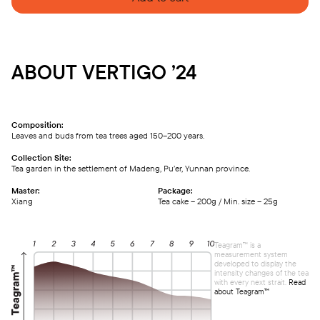
ABOUT VERTIGO ’24
Composition:
Leaves and buds from tea trees aged 150–200 years.
Collection Site:
Tea garden in the settlement of Madeng, Pu’er, Yunnan province.
Master:
Package:
Xiang
Tea cake – 200g / Min. size – 25g
Teagram™ is a
measurement system
developed to display the
intensity changes of the tea
with every next strait.
Read
about Teagram™