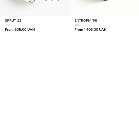
The
The
options
options
may
may
be
be
chosen
chosen
SPRUT ’23
ENTROPIA ’98
on
on
Tea
Tea
the
the
product
product
From
635.00
UAH
From
1 405.00
UAH
page
page