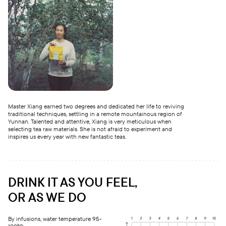
Master Xiang earned two degrees and dedicated her life to reviving
traditional techniques, settling in a remote mountainous region of
Yunnan. Talented and attentive, Xiang is very meticulous when
selecting tea raw materials. She is not afraid to experiment and
inspires us every year with new fantastic teas.
DRINK IT AS YOU FEEL,
OR AS WE DO
By infusions, water temperature 95-