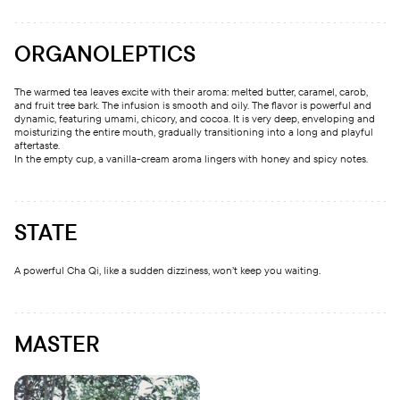
ORGANOLEPTICS
The warmed tea leaves excite with their aroma: melted butter, caramel, carob,
and fruit tree bark. The infusion is smooth and oily. The flavor is powerful and
dynamic, featuring umami, chicory, and cocoa. It is very deep, enveloping and
moisturizing the entire mouth, gradually transitioning into a long and playful
aftertaste.
In the empty cup, a vanilla-cream aroma lingers with honey and spicy notes.
STATE
A powerful Cha Qi, like a sudden dizziness, won’t keep you waiting.
MASTER