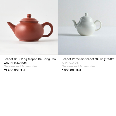
Add to cart
Add to cart
Teapot
Shui Ping teapot, Da Hong Pao
Teapot
Porcelain teapot “Si Ting” 150ml
Zhu Ni clay, 90ml
GIFT GUIDE
Teaware and Accessories
Teaware and Accessories
13 400.00
UAH
1 800.00
UAH