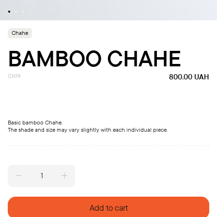
Chahe
BAMBOO CHAHE
CN19
800.00
UAH
Basic bamboo Chahe.
The shade and size may vary slightly with each individual piece.
Bamboo
Chahe
quantity
Add to cart