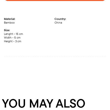
Material:
Country:
Bamboo
China
Size:
Lenght - 15 сm
Width - 5 сm
Height - 3 сm
YOU MAY ALSO