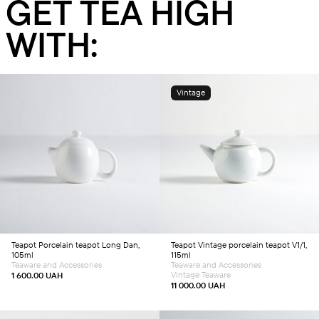
GET TEA HIGH
WITH:
Vintage
Add to cart
Add to cart
Teapot
Porcelain teapot Long Dan,
Teapot
Vintage porcelain teapot V1/1,
105ml
115ml
Teaware and Accessories
Teaware and Accessories
Vintage Teaware
1 600.00
UAH
11 000.00
UAH