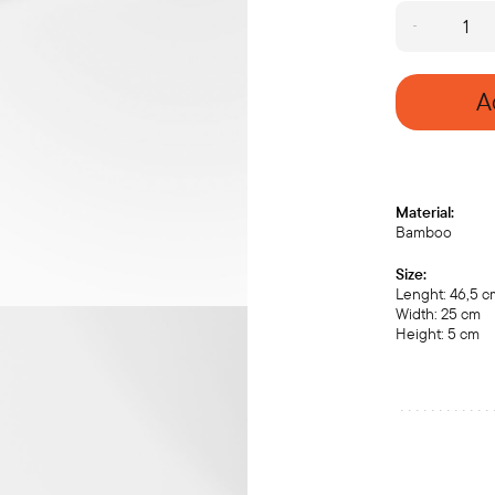
Chaban
with
brass
legs
A
(medium)
quantity
Material:
Bamboo
Size:
Lenght: 46,5 
Width: 25 cm
Height: 5 cm