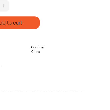
dd to cart
Country:
China
cm