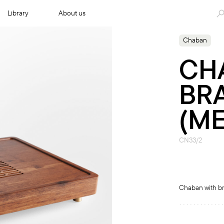
Library
About us
Chaban
CH
BR
(M
CN33/2
Chaban with br