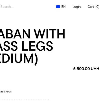
Search
Login
Cart
(0)
EN
for:
ABAN WITH
ASS LEGS
EDIUM)
6 500.00
UAH
ass legs