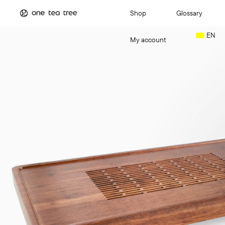
Shop
Glossary
EN
My account