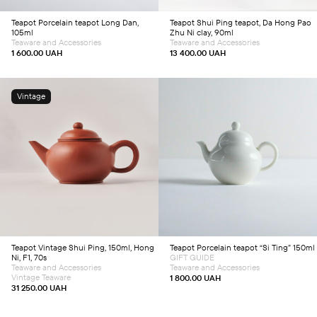
Teapot
Porcelain teapot Long Dan,
Teapot
Shui Ping teapot, Da Hong Pao
105ml
Zhu Ni clay, 90ml
Teaware and Accessories
Teaware and Accessories
1 600.00
UAH
13 400.00
UAH
Vintage
Add to cart
Add to cart
Teapot
Vintage Shui Ping, 150ml, Hong
Teapot
Porcelain teapot “Si Ting” 150ml
Ni, F1, 70s
GIFT GUIDE
Teaware and Accessories
Teaware and Accessories
Vintage Teaware
1 800.00
UAH
31 250.00
UAH