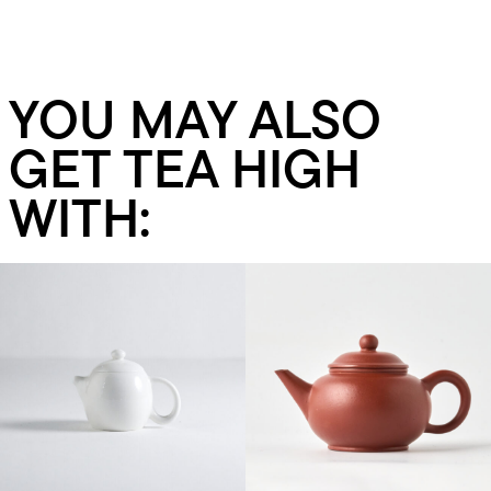
YOU MAY ALSO
GET TEA HIGH
WITH:
Add to cart
Add to cart