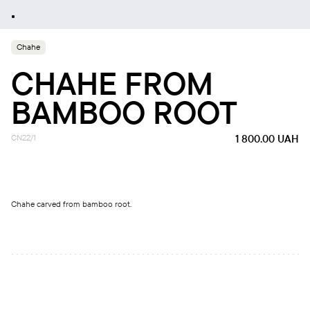
Chahe
CHAHE FROM
BAMBOO ROOT
CN22/1
1 800.00
UAH
Chahe carved from bamboo root.