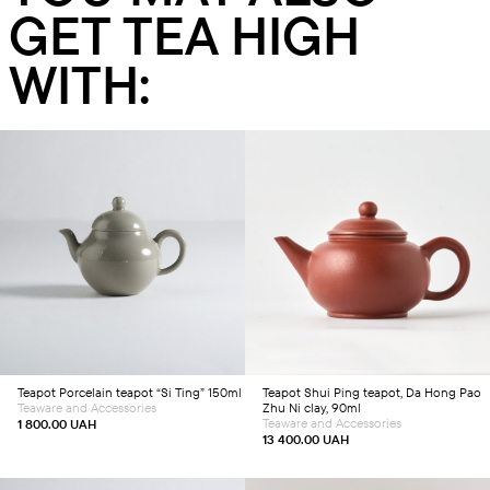
GET TEA HIGH
WITH:
Add to cart
Add to cart
Teapot
Porcelain teapot “Si Ting” 150ml
Teapot
Shui Ping teapot, Da Hong Pao
Teaware and Accessories
Zhu Ni clay, 90ml
Teaware and Accessories
1 800.00
UAH
13 400.00
UAH