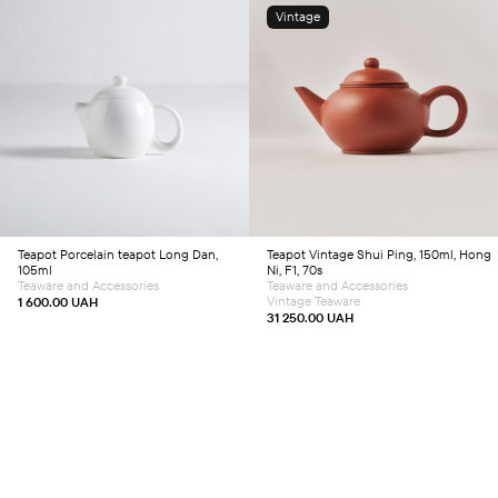
Vintage
Add to cart
Add to cart
Teapot
Porcelain teapot Long Dan,
Teapot
Vintage Shui Ping, 150ml, Hong
105ml
Ni, F1, 70s
Teaware and Accessories
Teaware and Accessories
Vintage Teaware
1 600.00
UAH
31 250.00
UAH