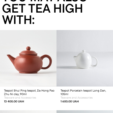
GET TEA HIGH
WITH:
Add to cart
Add to cart
Teapot
Shui Ping teapot, Da Hong Pao
Teapot
Porcelain teapot Long Dan,
Zhu Ni clay, 90ml
105ml
Teaware and Accessories
Teaware and Accessories
13 400.00
UAH
1 600.00
UAH