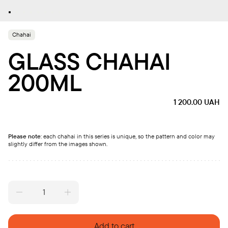
Chahai
GLASS CHAHAI
200ML
1 200.00
UAH
Please note
: each chahai in this series is unique, so the pattern and color may
slightly differ from the images shown.
Glass
Chahai
200ml
quantity
Add to cart