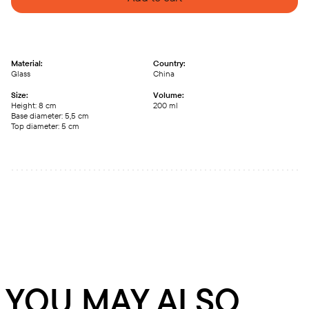
Material:
Country:
Glass
China
Size:
Volume:
Height: 8 сm
200 ml
Base diameter: 5,5 сm
Top diameter: 5 сm
YOU MAY ALSO