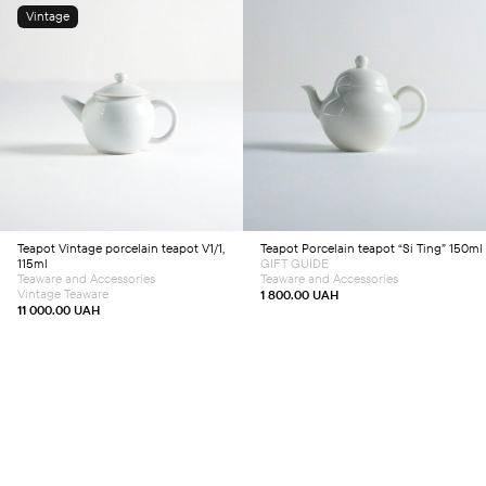
Vintage
Add to cart
Add to cart
Teapot
Vintage porcelain teapot V1/1,
Teapot
Porcelain teapot “Si Ting” 150ml
115ml
GIFT GUIDE
Teaware and Accessories
Teaware and Accessories
Vintage Teaware
1 800.00
UAH
11 000.00
UAH