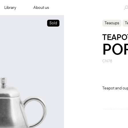
Library
About us
Sold
Teacups
T
TEAPO
PO
CN78
Teapot and cup