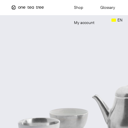
Shop
Glossary
EN
My account