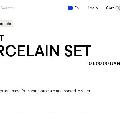
Search
Login
Cart
(0)
EN
for:
eapots
T
RCELAIN SET
10 500.00
UAH
s are made from thin porcelain and coated in silver.