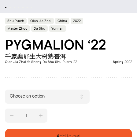
Shu Puerh
Qian Jia Zhai
China
2022
Master Zhou
Da Shu
Yunnan
PYGMALION ‘22
千家寨野生大树熟普洱
Qian Jia Zhai Ye Sheng Da Shu Shu Puerh ’22
Spring 2022
Choose an option
PYGMALION
‘22
quantity
Add to cart