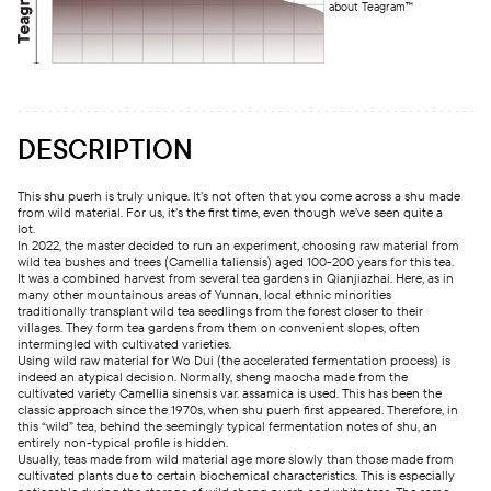
about Teagram™
DESCRIPTION
This shu puerh is truly unique. It’s not often that you come across a shu made
from wild material. For us, it’s the first time, even though we’ve seen quite a
lot.
In 2022, the master decided to run an experiment, choosing raw material from
wild tea bushes and trees (Camellia taliensis) aged 100-200 years for this tea.
It was a combined harvest from several tea gardens in Qianjiazhai. Here, as in
many other mountainous areas of Yunnan, local ethnic minorities
traditionally transplant wild tea seedlings from the forest closer to their
villages. They form tea gardens from them on convenient slopes, often
intermingled with cultivated varieties.
Using wild raw material for Wo Dui (the accelerated fermentation process) is
indeed an atypical decision. Normally, sheng maocha made from the
cultivated variety Camellia sinensis var. assamica is used. This has been the
classic approach since the 1970s, when shu puerh first appeared. Therefore, in
this “wild” tea, behind the seemingly typical fermentation notes of shu, an
entirely non-typical profile is hidden.
Usually, teas made from wild material age more slowly than those made from
cultivated plants due to certain biochemical characteristics. This is especially