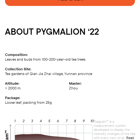
ABOUT PYGMALION ‘22
Composition:
Leaves and buds from 100-200-year-old tea trees.
Collection Site:
Tea gardens of Qian Jia Zhai village, Yunnan province
Altitude:
Master:
> 2000 m.
Zhou
Package:
Loose leaf, packing from 25g
Teagram™ is a
measurement system
developed to display the
intensity changes of the tea
with every next strait.
Read