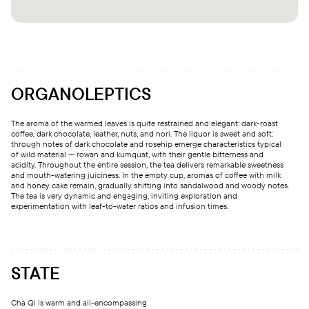
ORGANOLEPTICS
The aroma of the warmed leaves is quite restrained and elegant: dark-roast
coffee, dark chocolate, leather, nuts, and nori. The liquor is sweet and soft:
through notes of dark chocolate and rosehip emerge characteristics typical
of wild material — rowan and kumquat, with their gentle bitterness and
acidity. Throughout the entire session, the tea delivers remarkable sweetness
and mouth-watering juiciness. In the empty cup, aromas of coffee with milk
and honey cake remain, gradually shifting into sandalwood and woody notes.
The tea is very dynamic and engaging, inviting exploration and
experimentation with leaf-to-water ratios and infusion times.
STATE
Cha Qi is warm and all-encompassing