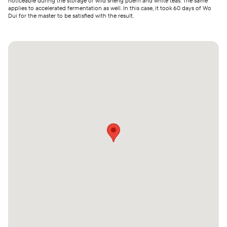
noticeable during the storage of wild sheng puerh and white teas. The same
applies to accelerated fermentation as well. In this case, it took 60 days of Wo
Dui for the master to be satisfied with the result.