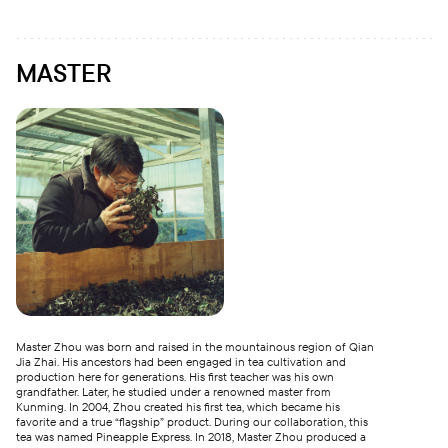
MASTER
Master Zhou was born and raised in the mountainous region of Qian
Jia Zhai. His ancestors had been engaged in tea cultivation and
production here for generations. His first teacher was his own
grandfather. Later, he studied under a renowned master from
Kunming. In 2004, Zhou created his first tea, which became his
favorite and a true “flagship” product. During our collaboration, this
tea was named Pineapple Express. In 2018, Master Zhou produced a