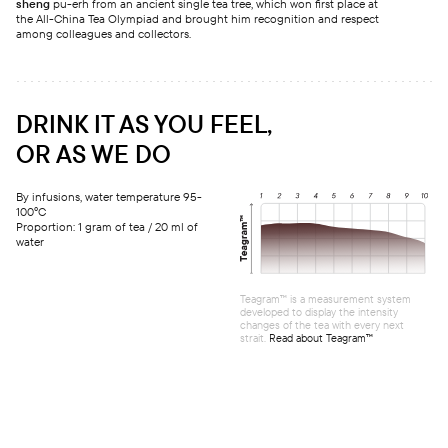
sheng
pu-erh from an ancient single tea tree, which won first place at
the All-China Tea Olympiad and brought him recognition and respect
among colleagues and collectors.
DRINK IT AS YOU FEEL,
OR AS WE DO
By infusions, water temperature 95-
100°C
Proportion: 1 gram of tea / 20 ml of
water
Teagram™ is a measurement system
developed to display the intensity
changes of the tea with every next
strait.
Read about Teagram™