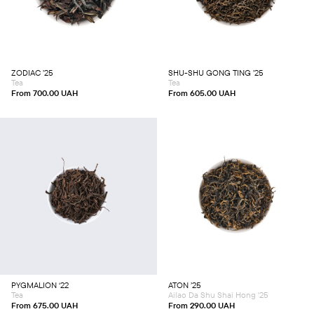
has
has
multiple
multiple
variants.
variants.
The
The
options
options
may
may
be
be
chosen
chosen
ZODIAC ’25
SHU-SHU GONG TING ’25
on
on
Tea
Tea
the
the
product
product
From
700.00
UAH
From
605.00
UAH
page
page
This
This
product
product
has
has
multiple
multiple
variants.
variants.
The
The
options
options
may
may
be
be
chosen
chosen
PYGMALION ‘22
ATON ’25
on
on
Tea
Ailao Da Shu Shai Hong '25
the
the
product
product
From
675.00
UAH
From
290.00
UAH
page
page