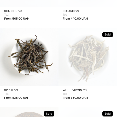
may
may
be
be
chosen
chosen
SHU-SHU ’23
SOLARIS ’24
on
on
Tea
Tea
the
the
product
product
From
505.00
UAH
From
440.00
UAH
page
page
Sold
This
This
product
product
has
has
multiple
multiple
variants.
variants.
The
The
options
options
may
may
be
be
chosen
chosen
SPRUT ’23
WHITE VIRGIN ’23
on
on
Tea
Tea
the
the
product
product
From
635.00
UAH
From
330.00
UAH
page
page
Sold
Sold