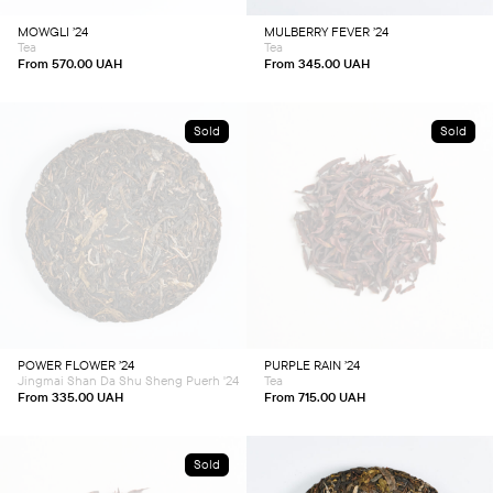
be
be
chosen
chosen
MOWGLI ’24
MULBERRY FEVER ’24
on
on
Tea
Tea
the
the
product
product
From
570.00
UAH
From
345.00
UAH
page
page
Sold
Sold
This
This
product
product
has
has
multiple
multiple
variants.
variants.
The
The
options
options
may
may
be
be
chosen
chosen
POWER FLOWER ’24
PURPLE RAIN ’24
on
on
Jingmai Shan Da Shu Sheng Puerh '24
Tea
the
the
product
product
From
335.00
UAH
From
715.00
UAH
page
page
Sold