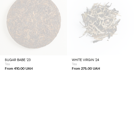
This
This
product
product
has
has
multiple
multiple
variants.
variants.
The
The
options
options
may
may
be
be
chosen
chosen
SUGAR BABE ’23
WHITE VIRGIN ’24
on
on
Tea
Tea
the
the
product
product
From
410.00
UAH
From
275.00
UAH
page
page