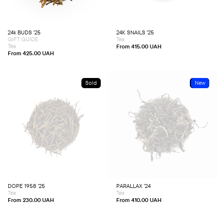
The
The
options
options
may
may
be
be
chosen
chosen
24k BUDS ’25
24K SNAILS ’25
on
on
GIFT GUIDE
Tea
the
the
product
product
Tea
From
415.00
UAH
page
page
From
425.00
UAH
Sold
Sold
New
This
This
product
product
has
has
multiple
multiple
variants.
variants.
The
The
options
options
may
may
be
be
chosen
chosen
DOPE 1958 ’25
PARALLAX ’24
on
on
Tea
Tea
the
the
product
product
From
230.00
UAH
From
410.00
UAH
page
page