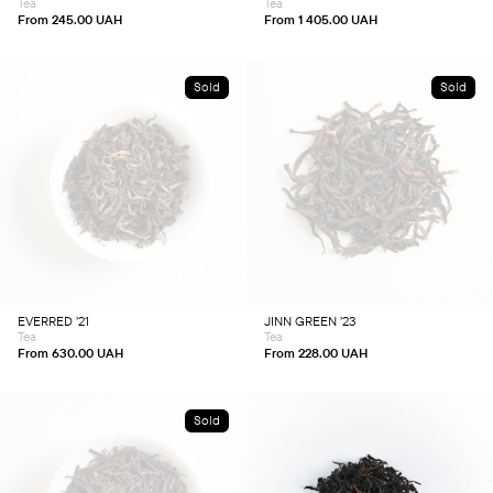
Tea
Tea
the
the
product
product
From
245.00
UAH
From
1 405.00
UAH
page
page
Sold
Sold
This
This
product
product
has
has
multiple
multiple
variants.
variants.
The
The
options
options
may
may
be
be
chosen
chosen
EVERRED ’21
JINN GREEN ’23
on
on
Tea
Tea
the
the
product
product
From
630.00
UAH
From
228.00
UAH
page
page
Sold