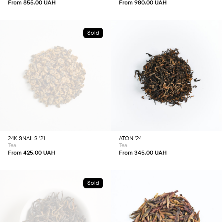
product
product
From
855.00
UAH
From
980.00
UAH
page
page
Sold
This
This
product
product
has
has
multiple
multiple
variants.
variants.
The
The
options
options
may
may
be
be
chosen
chosen
24K SNAILS ’21
ATON ’24
on
on
Tea
Tea
the
the
product
product
From
425.00
UAH
From
345.00
UAH
page
page
Sold