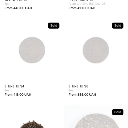
on
on
Tea
Ailao Gu Shu Bai Cha '25
the
the
product
product
From
440.00
UAH
From
410.00
UAH
page
page
Sold
Sold
This
This
product
product
has
has
multiple
multiple
variants.
variants.
The
The
options
options
may
may
be
be
chosen
chosen
SHU-SHU ’24
SHU-SHU ’25
on
on
Tea
Tea
the
the
product
product
From
415.00
UAH
From
355.00
UAH
page
page
Sold