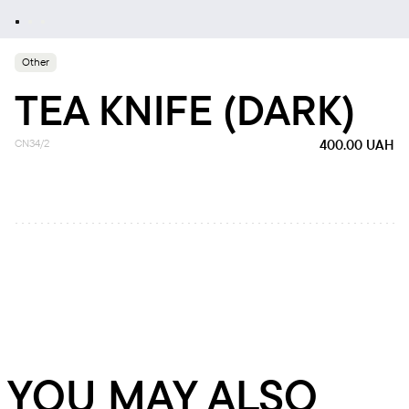
Other
TEA KNIFE (DARK)
CN34/2
400.00
UAH
YOU MAY ALSO