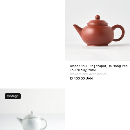
Add to cart
Teapot
Shui Ping teapot, Da Hong Pao
Zhu Ni clay, 90ml
Teaware and Accessories
13 400.00
UAH
Vintage
Add to cart