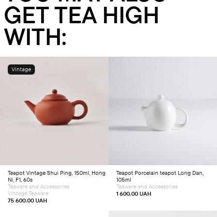
GET TEA HIGH
WITH:
Vintage
Add to cart
Add to cart
Teapot
Vintage Shui Ping, 150ml, Hong
Teapot
Porcelain teapot Long Dan,
Ni, F1, 60s
105ml
Teaware and Accessories
Teaware and Accessories
Vintage Teaware
1 600.00
UAH
75 600.00
UAH