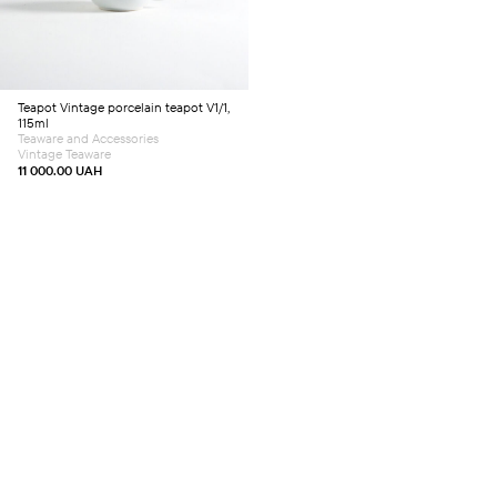
Teapot
Vintage porcelain teapot V1/1,
115ml
Teaware and Accessories
Vintage Teaware
11 000.00
UAH