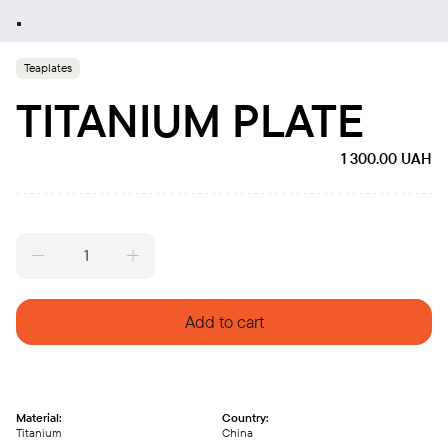
Teaplates
TITANIUM PLATE
1 300.00
UAH
Titanium
plate
quantity
Add to cart
Material:
Country:
Titanium
China