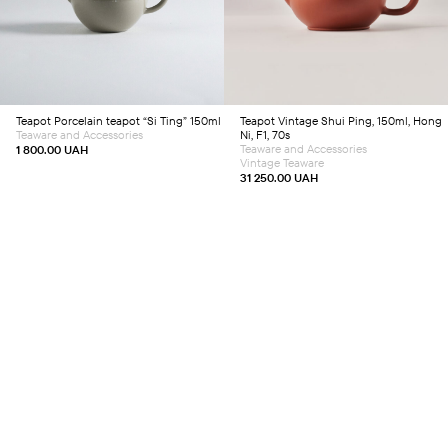
Teapot
Porcelain teapot “Si Ting” 150ml
Teapot
Vintage Shui Ping, 150ml, Hong
Teaware and Accessories
Ni, F1, 70s
Teaware and Accessories
1 800.00
UAH
Vintage Teaware
31 250.00
UAH