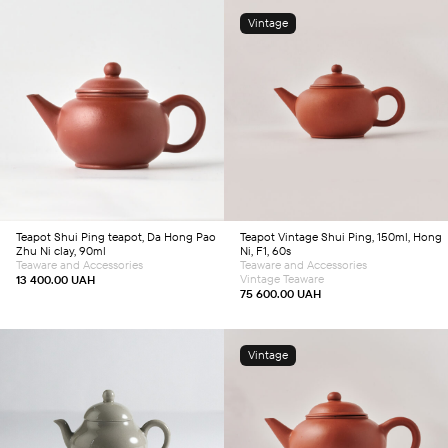
Vintage
Add to cart
Add to cart
Teapot
Shui Ping teapot, Da Hong Pao
Teapot
Vintage Shui Ping, 150ml, Hong
Zhu Ni clay, 90ml
Ni, F1, 60s
Teaware and Accessories
Teaware and Accessories
Vintage Teaware
13 400.00
UAH
75 600.00
UAH
Vintage
Add to cart
Add to cart