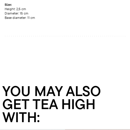
Size:
Height: 2,5 сm
Diameter: 15 сm
Base diameter: 11 сm
YOU MAY ALSO
GET TEA HIGH
WITH: