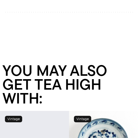
YOU MAY ALSO
GET TEA HIGH
WITH:
Vintage
Vintage