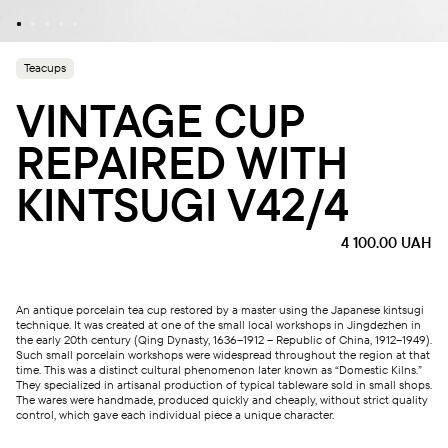
Teacups
VINTAGE CUP
REPAIRED WITH
KINTSUGI V42/4
4 100.00
UAH
An antique porcelain tea cup restored by a master using the Japanese kintsugi
technique. It was created at one of the small local workshops in Jingdezhen in
the early 20th century (Qing Dynasty, 1636–1912 – Republic of China, 1912–1949).
Such small porcelain workshops were widespread throughout the region at that
time. This was a distinct cultural phenomenon later known as “Domestic Kilns.”
They specialized in artisanal production of typical tableware sold in small shops.
The wares were handmade, produced quickly and cheaply, without strict quality
control, which gave each individual piece a unique character.