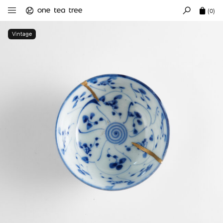
(0)
Vintage