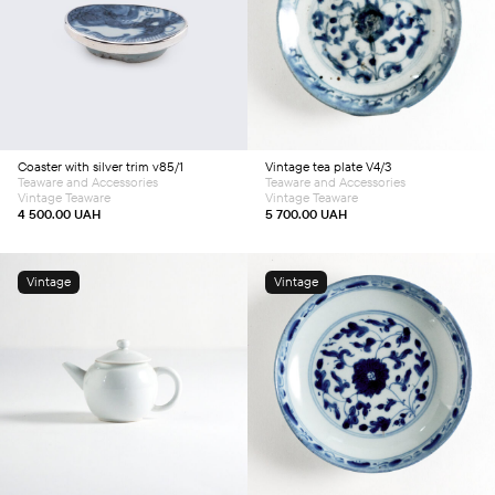
Add to cart
Add to cart
Coaster with silver trim v85/1
Vintage tea plate V4/3
Teaware and Accessories
Teaware and Accessories
Vintage Teaware
Vintage Teaware
4 500.00
UAH
5 700.00
UAH
Vintage
Vintage
Add to cart
Add to cart