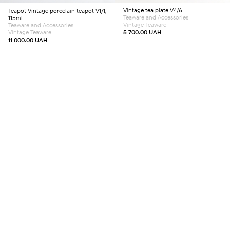
Vintage tea plate V4/6
Teapot
Vintage porcelain teapot V1/1,
Teaware and Accessories
115ml
Vintage Teaware
Teaware and Accessories
Vintage Teaware
5 700.00
UAH
11 000.00
UAH