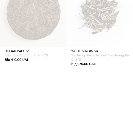
This
This
product
product
has
has
multiple
multiple
variants.
variants.
The
The
options
options
may
may
be
be
chosen
chosen
SUGAR BABE ’23
WHITE VIRGIN ’24
on
on
Maidi Da Shu Shu Puerh '23
Wulliang Shan Da Shu Yue Guang Bai
the
the
product
product
Cha '24
Від
410.00
UAH
page
page
Від
275.00
UAH