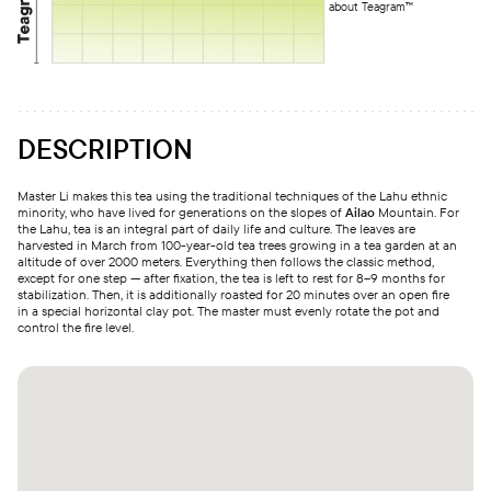
about Teagram™
DESCRIPTION
Master Li makes this tea using the traditional techniques of the Lahu ethnic
minority, who have lived for generations on the slopes of
Ailao
Mountain. For
the Lahu, tea is an integral part of daily life and culture. The leaves are
harvested in March from 100-year-old tea trees growing in a tea garden at an
altitude of over 2000 meters. Everything then follows the classic method,
except for one step — after fixation, the tea is left to rest for 8–9 months for
stabilization. Then, it is additionally roasted for 20 minutes over an open fire
in a special horizontal clay pot. The master must evenly rotate the pot and
control the fire level.