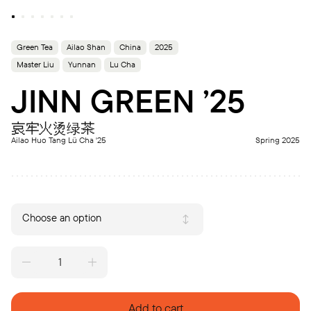
Green Tea
Ailao Shan
China
2025
Master Liu
Yunnan
Lu Cha
JINN GREEN ’25
哀牢火烫绿茶
Ailao Huo Tang Lü Cha '25
Spring 2025
Choose an option
JINN
GREEN
'25
quantity
Add to cart