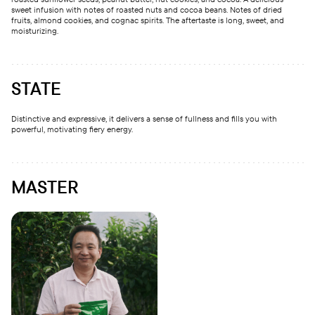
sweet infusion with notes of roasted nuts and cocoa beans. Notes of dried
fruits, almond cookies, and cognac spirits. The aftertaste is long, sweet, and
moisturizing.
STATE
Distinctive and expressive, it delivers a sense of fullness and fills you with
powerful, motivating fiery energy.
MASTER