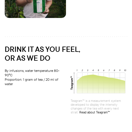
DRINK IT AS YOU FEEL,
OR AS WE DO
By infusions, water temperature 80-
90°C
Proportion: 1 gram of tea / 20 ml of
water
Teagram™ is a measurement system
developed to display the intensity
changes of the tea with every next
strait.
Read about Teagram™