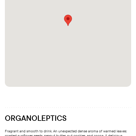
ORGANOLEPTICS
Fragrant and smooth to drink. An unexpected dense aroma of warmed leaves:
roasted sunflower seeds, peanut butter, nut cookies, and cocoa. A delicious