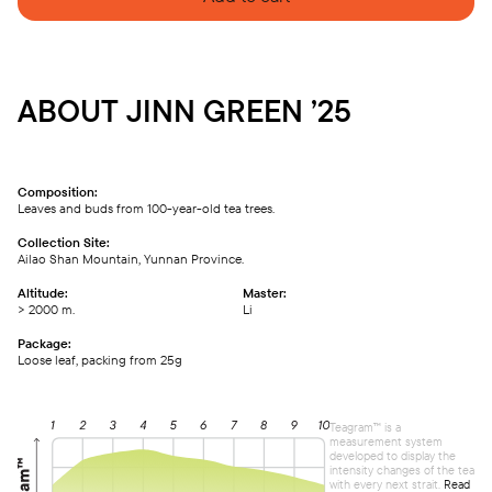
ABOUT JINN GREEN ’25
Composition:
Leaves and buds from 100-year-old tea trees.
Collection Site:
Ailao Shan Mountain, Yunnan Province.
Altitude:
Master:
> 2000 m.
Li
Package:
Loose leaf, packing from 25g
Teagram™ is a
measurement system
developed to display the
intensity changes of the tea
with every next strait.
Read