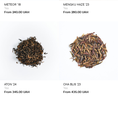
chosen
chosen
METEOR ’18
MENGKU HAZE ’23
on
on
Tea
Tea
the
the
product
product
From
240.00
UAH
From
280.00
UAH
page
page
This
This
product
product
has
has
multiple
multiple
variants.
variants.
The
The
options
options
may
may
be
be
chosen
chosen
ATON ’24
CHA BLIS ’23
on
on
Tea
Tea
the
the
product
product
From
345.00
UAH
From
435.00
UAH
page
page