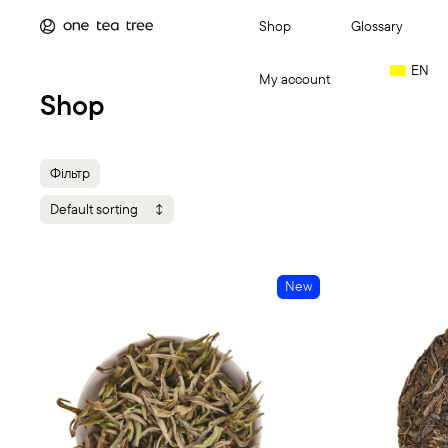
Shop
Glossary
EN
My account
Shop
Login
Фільтр
Категорія
Default sorting
GIFT GUIDE
(
Cart
(0)
Tea
(25)
New
Різновид сир
This