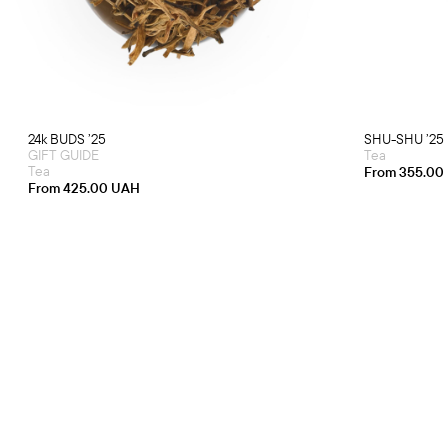
multiple
variants.
The
options
may
be
chosen
on
the
product
24k BUDS ’25
SHU-SHU ’25
page
GIFT GUIDE
Tea
Tea
From
355.00
From
425.00
UAH