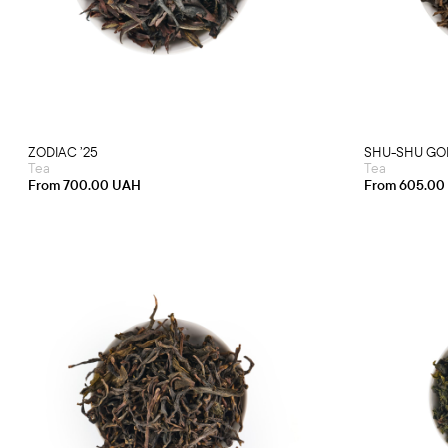
has
multiple
variants.
The
options
may
be
chosen
on
the
product
ZODIAC ’25
SHU-SHU GON
page
Tea
Tea
From
700.00
UAH
From
605.00
This
product
has