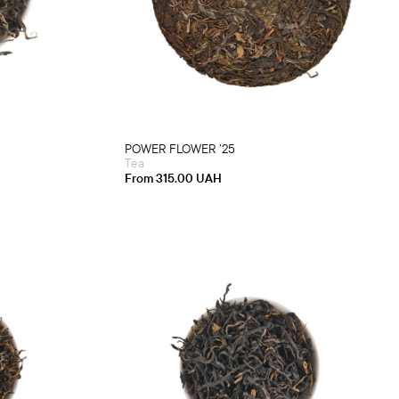
product
)
has
multiple
variants.
The
options
may
be
chosen
on
the
product
POWER FLOWER ’25
page
Tea
From
315.00
UAH
This
product