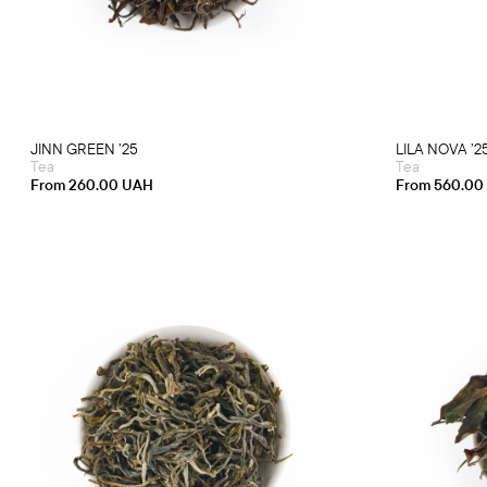
multiple
variants.
The
options
may
be
chosen
on
the
product
JINN GREEN ’25
LILA NOVA ’2
page
Tea
Tea
From
260.00
UAH
From
560.00
This
product
has