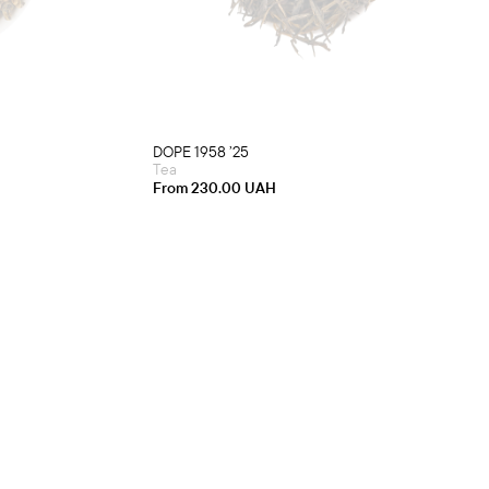
multiple
variants.
The
options
may
be
chosen
on
the
product
DOPE 1958 ’25
page
Tea
From
230.00
UAH