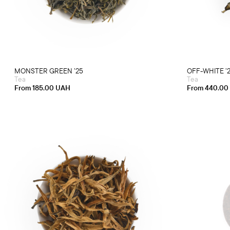
multiple
variants.
The
options
may
be
chosen
on
the
product
MONSTER GREEN ’25
OFF-WHITE ’
page
Tea
Tea
From
185.00
UAH
From
440.00
This
product
has