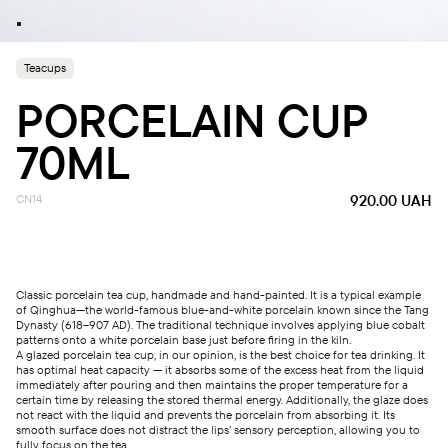
Teacups
PORCELAIN CUP
70ML
CN14
920.00
UAH
Classic porcelain tea cup, handmade and hand-painted. It is a typical example
of Qinghua—the world-famous blue-and-white porcelain known since the Tang
Dynasty (618–907 AD). The traditional technique involves applying blue cobalt
patterns onto a white porcelain base just before firing in the kiln.
A glazed porcelain tea cup, in our opinion, is the best choice for tea drinking. It
has optimal heat capacity — it absorbs some of the excess heat from the liquid
immediately after pouring and then maintains the proper temperature for a
certain time by releasing the stored thermal energy. Additionally, the glaze does
not react with the liquid and prevents the porcelain from absorbing it. Its
smooth surface does not distract the lips’ sensory perception, allowing you to
fully focus on the tea.