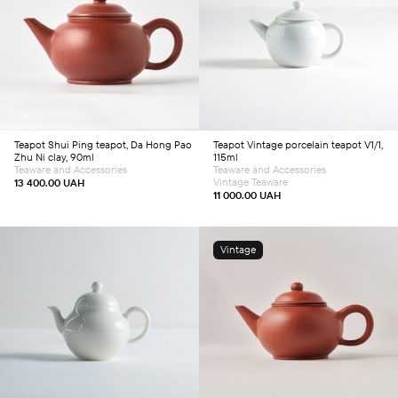
Add to cart
Add to cart
Teapot
Shui Ping teapot, Da Hong Pao
Teapot
Vintage porcelain teapot V1/1,
Zhu Ni clay, 90ml
115ml
Teaware and Accessories
Teaware and Accessories
Vintage Teaware
13 400.00
UAH
11 000.00
UAH
Vintage
Add to cart
Add to cart