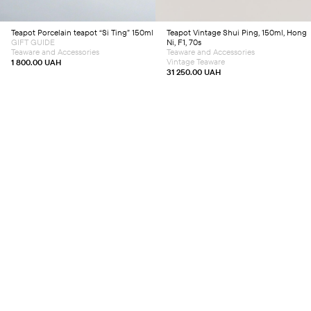
Teapot
Porcelain teapot “Si Ting” 150ml
Teapot
Vintage Shui Ping, 150ml, Hong
GIFT GUIDE
Ni, F1, 70s
Teaware and Accessories
Teaware and Accessories
Vintage Teaware
1 800.00
UAH
31 250.00
UAH