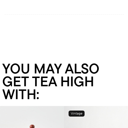
YOU MAY ALSO
GET TEA HIGH
WITH:
Vintage