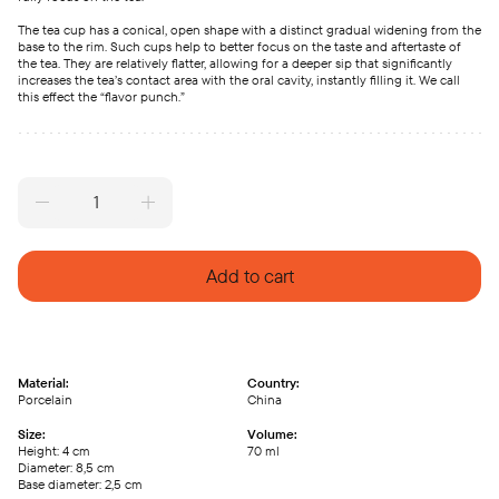
The tea cup has a conical, open shape with a distinct gradual widening from the
base to the rim. Such cups help to better focus on the taste and aftertaste of
the tea. They are relatively flatter, allowing for a deeper sip that significantly
increases the tea’s contact area with the oral cavity, instantly filling it. We call
this effect the “flavor punch.”
Porcelain
cup
70ml
quantity
Add to cart
Material:
Country:
Porcelain
China
Size:
Volume:
Height: 4 сm
70 ml
Diameter: 8,5 сm
Base diameter: 2,5 сm