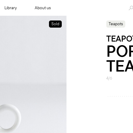
Library
About us
Sold
Teapots
TEAPO
PO
TE
4/6