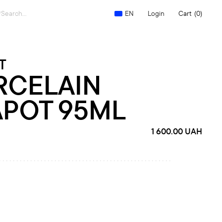
Search
Login
Cart
(0)
EN
for:
T
RCELAIN
APOT 95ML
1 600.00
UAH