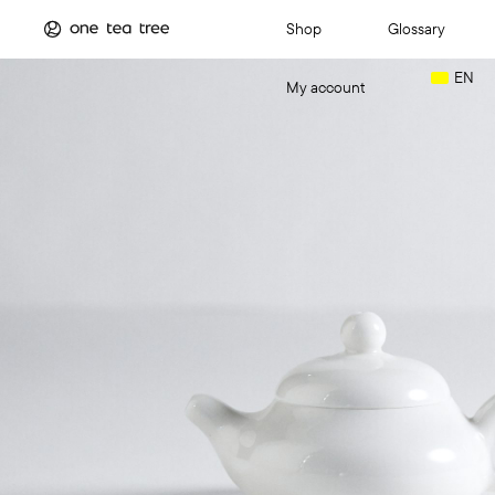
Shop
Glossary
EN
My account