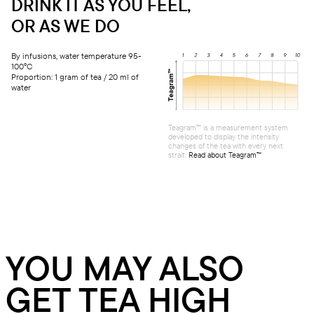
DRINK IT AS YOU FEEL,
OR AS WE DO
By infusions, water temperature 95-
100°C
Proportion: 1 gram of tea / 20 ml of
water
Teagram™ is a measurement system
developed to display the intensity
changes of the tea with every next
strait.
Read about Teagram™
YOU MAY ALSO
GET TEA HIGH