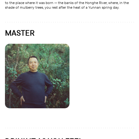
to the place where it was born — the banks of the Honghe River, where, in the
shade of mulberry trees, you rest after the heat of a Yunnan spring day.
MASTER