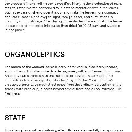
the process of hand-rolling the leaves (Rou Nian). In the production of many
teas, this step is often performed to initiate fermentation within the leaves,
but in the case of
sheng
puer it is done to make the leaves more compact
and less susceptible to oxygen, light, foreign odors, and fluctuations in
humidity during storage. After drying in the shade on woven mats, the leaves
are steamed, compressed into cakes, then dried for 10–15 days and wrapped
in rice paper.
ORGANOLEPTICS
The aroma of the warmed leaves is berry-floral: vanilla, blackberry, incense,
and mulberry. This
sheng
yields a dense, sweet, soft, and flavor-rich infusion.
An empty cup surprises with the freshness of fragrant watermelon. The
aftertaste unfolds through its distinctive “rhyme” (Hou Yun) — the tea’s
unique personality, somewhat detached from the ordinary perception of the
senses. With each cup, it leaves behind a floral trace and a cool fructose-like
freshness.
STATE
This
sheng
has a soft and relaxing effect. Its tea state mentally transports you