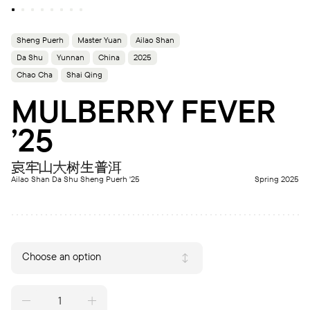
Sheng Puerh
Master Yuan
Ailao Shan
Da Shu
Yunnan
China
2025
Chao Cha
Shai Qing
MULBERRY FEVER
’25
哀牢山大树生普洱
Ailao Shan Da Shu Sheng Puerh '25
Spring 2025
Choose an option
MULBERRY