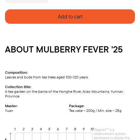
FEVER
'25
quantity
Add to cart
ABOUT MULBERRY FEVER ’25
Composition:
Leaves and buds from tea trees aged 100–120 years
Collection Site:
A tea garden on the banks of the Honghe River, Ailao Mountains, Yunnan
Province
Master:
Package:
Yuan
Tea cake – 200g / Min. size – 25g
Teagram™ is a
measurement system
developed to display the