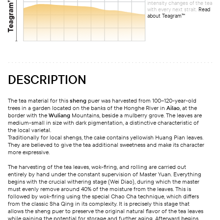
intensity changes of the tea
with every next strait.
Read
about Teagram™
DESCRIPTION
The tea material for this
sheng
puer was harvested from 100–120-year-old
trees in a garden located on the banks of the Honghe River in
Ailao
, at the
border with the
Wuliang
Mountains, beside a mulberry grove. The leaves are
medium-small in size with dark pigmentation, a distinctive characteristic of
the local varietal.
Traditionally for local shengs, the cake contains yellowish Huang Pian leaves.
They are believed to give the tea additional sweetness and make its character
more expressive.
The harvesting of the tea leaves, wok-firing, and rolling are carried out
entirely by hand under the constant supervision of Master Yuan. Everything
begins with the crucial withering stage (Wei Diao), during which the master
must evenly remove around 40% of the moisture from the leaves. This is
followed by wok-firing using the special Chao Cha technique, which differs
from the classic Sha Qing in its complexity. It is precisely this stage that
allows the sheng puer to preserve the original natural flavor of the tea leaves
while gaining the potential for storage and further aging. Afterward begins