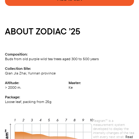
ABOUT ZODIAC ’25
Composition:
Buds from old purple wild tea trees aged 300 to 500 years
Collection Site:
Qian Jia Zhai, Yunnan province
Altitude:
Master:
> 2000 m.
Ке
Package:
Loose leaf, packing from 25g
Teagram™ is a
measurement system
developed to display the
intensity changes of the tea
with every next strait.
Read