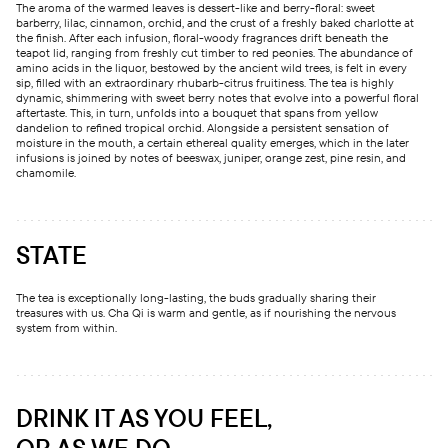
The aroma of the warmed leaves is dessert-like and berry-floral: sweet
barberry, lilac, cinnamon, orchid, and the crust of a freshly baked charlotte at
the finish. After each infusion, floral-woody fragrances drift beneath the
teapot lid, ranging from freshly cut timber to red peonies. The abundance of
amino acids in the liquor, bestowed by the ancient wild trees, is felt in every
sip, filled with an extraordinary rhubarb-citrus fruitiness. The tea is highly
dynamic, shimmering with sweet berry notes that evolve into a powerful floral
aftertaste. This, in turn, unfolds into a bouquet that spans from yellow
dandelion to refined tropical orchid. Alongside a persistent sensation of
moisture in the mouth, a certain ethereal quality emerges, which in the later
infusions is joined by notes of beeswax, juniper, orange zest, pine resin, and
chamomile.
STATE
The tea is exceptionally long-lasting, the buds gradually sharing their
treasures with us. Cha Qi is warm and gentle, as if nourishing the nervous
system from within.
DRINK IT AS YOU FEEL,
OR AS WE DO