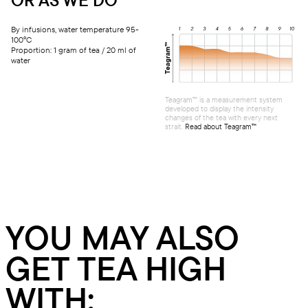
By infusions, water temperature 95-
100°C
Proportion: 1 gram of tea / 20 ml of
water
Teagram™ is a measurement system
developed to display the intensity
changes of the tea with every next
strait.
Read about Teagram™
YOU MAY ALSO
GET TEA HIGH
WITH: