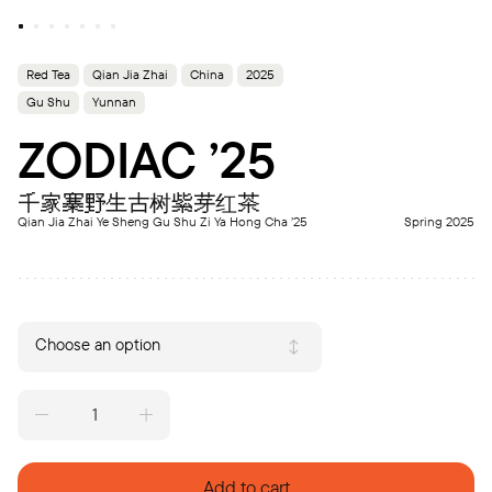
Red Tea
Qian Jia Zhai
China
2025
Gu Shu
Yunnan
ZODIAC ’25
千家寨野生古树紫芽红茶
Qian Jia Zhai Ye Sheng Gu Shu Zi Ya Hong Cha ’25
Spring 2025
Choose an option
ZODIAC
'25
quantity
Add to cart