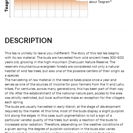
about Teagram™
DESCRIPTION
This tea is unlikely to leave you indifferent. The story of this red tea begins
with its raw material. The buds are harvested from wild ancient trees 300–500
years old, growing in the high-mountain Zhenyuan Nature Reserve. The
reserve’s mountainous evergreen forests are considered not only a natural
habitat of wild tea trees, but also one of the possible centers of their origin as
a species.
The harvesting of raw material in the reserve takes place once a year and
serves as one of the sources of income for poor farmers from the Yi and Lahu
tribes. For centuries, across many generations, this has been part of their way
of life. After the establishment of the national nature park, access to the area
was strictly restricted, but local authorities make an exception for the villagers
each spring.
The buds are usually harvested in early March, at the stage of development
required by the master. At this time, most of the buds display a slight purplish
tint along the edges. In this case, such pigmentation is not a sign of a
particular varietal quality of the trees, but solely a reaction of the buds to
increased solar radiation. Therefore, depending on the weather conditions of
a given spring, the degree of purplish coloration in the buds also varies.