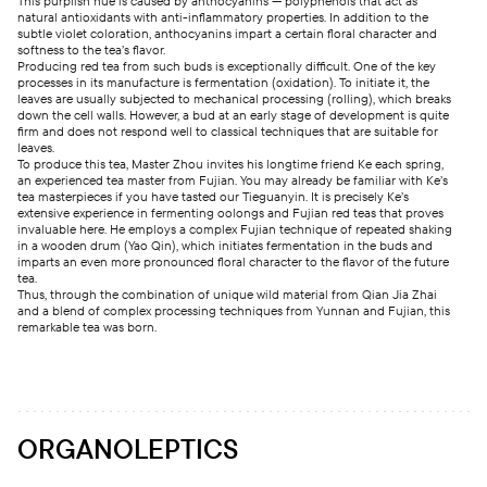
This purplish hue is caused by anthocyanins — polyphenols that act as
natural antioxidants with anti-inflammatory properties. In addition to the
subtle violet coloration, anthocyanins impart a certain floral character and
softness to the tea’s flavor.
Producing red tea from such buds is exceptionally difficult. One of the key
processes in its manufacture is fermentation (oxidation). To initiate it, the
leaves are usually subjected to mechanical processing (rolling), which breaks
down the cell walls.
However, a bud at an early stage of development is quite
firm and does not respond well to classical techniques that are suitable for
leaves.
To produce this tea, Master Zhou invites his longtime friend Ke each spring,
an experienced tea master from Fujian. You may already be familiar with Ke’s
tea masterpieces if you have tasted our Tieguanyin. It is precisely Ke’s
extensive experience in fermenting oolongs and Fujian red teas that proves
invaluable here. He employs a complex Fujian technique of repeated shaking
in a wooden drum (Yao Qin), which initiates fermentation in the buds and
imparts an even more pronounced floral character to the flavor of the future
tea.
Thus, through the combination of unique wild material from Qian Jia Zhai
and a blend of complex processing techniques from Yunnan and Fujian, this
remarkable tea was born.
ORGANOLEPTICS