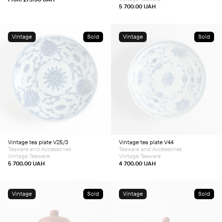
page
5 700.00
UAH
Vintage
Sold
Vintage
Sold
Vintage tea plate V25/3
Vintage tea plate V44
Teaware and Accessories
Teaware and Accessories
Vintage Teaware
Vintage Teaware
5 700.00
UAH
4 700.00
UAH
Vintage
Sold
Vintage
Sold