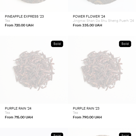
options
options
may
may
be
be
chosen
chosen
PINEAPPLE EXPRESS ’23
POWER FLOWER ’24
on
on
Tea
Jingmai Shan Da Shu Sheng Puerh '24
the
the
product
product
From
720.00
UAH
From
335.00
UAH
page
page
Sold
Sold
This
This
product
product
has
has
multiple
multiple
variants.
variants.
The
The
options
options
may
may
be
be
chosen
chosen
PURPLE RAIN ’24
PURPLE RAIN ’23
on
on
Tea
Tea
the
the
product
product
From
715.00
UAH
From
790.00
UAH
page
page
Sold
Sold