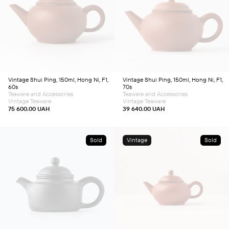
Vintage Shui Ping, 150ml, Hong Ni, F1,
Vintage Shui Ping, 150ml, Hong Ni, F1,
60s
70s
Teaware and Accessories
Teaware and Accessories
Vintage Teaware
Vintage Teaware
75 600.00
UAH
39 640.00
UAH
Sold
Vintage
Sold