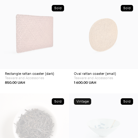
Sold
Sold
Rectangle rattan coaster (dark)
Oval rattan coaster (small)
Teaware and Accessories
Teaware and Accessories
850.00
UAH
1 600.00
UAH
Sold
Vintage
Sold
This
product