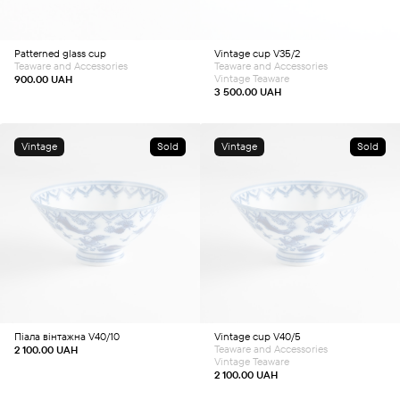
Patterned glass cup
Vintage cup V35/2
Teaware and Accessories
Teaware and Accessories
Vintage Teaware
900.00
UAH
3 500.00
UAH
Vintage
Sold
Vintage
Sold
Піала вінтажна V40/10
Vintage cup V40/5
Teaware and Accessories
2 100.00
UAH
Vintage Teaware
2 100.00
UAH