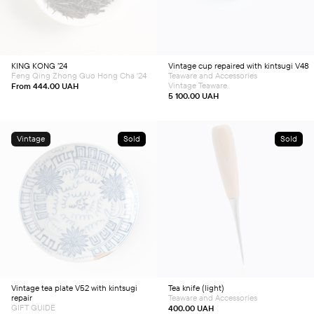
has
multiple
variants.
The
options
may
be
chosen
KING KONG ’24
Vintage cup repaired with kintsugi V48
on
Feng Qing Zhong Guo Hong Cha '24
Teaware and Accessories
the
product
Vintage Teaware
From
444.00
UAH
page
5 100.00
UAH
Vintage
Sold
Sold
Vintage tea plate V52 with kintsugi
Tea knife (light)
repair
Teaware and Accessories
GIFT GUIDE
400.00
UAH