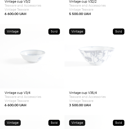
Vintage cup V3/2
Vintage cup V32/2
Teaware and Accessories
Teaware and Accessories
Vintage Teaware
Vintage Teaware
6 600.00
UAH
5 500.00
UAH
Vintage
Sold
Vintage
Sold
Vintage cup V3/4
Vintage cup V35/4
Teaware and Accessories
Teaware and Accessories
Vintage Teaware
Vintage Teaware
6 600.00
UAH
3 500.00
UAH
Vintage
Sold
Vintage
Sold