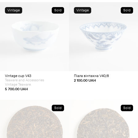
Vintage
Sold
Vintage
Sold
Vintage cup V43
Піала вінтажна V40/8
Teaware and Accessories
2 100.00
UAH
Vintage Teaware
5 700.00
UAH
Sold
Sold
This
This