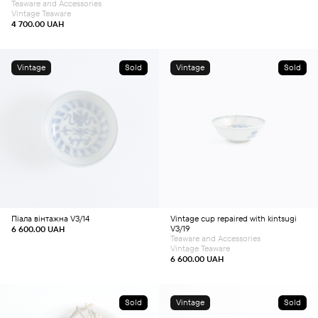
Teaware and Accessories
Vintage Teaware
4 700.00
UAH
Vintage
Sold
Vintage
Sold
Піала вінтажна V3/14
Vintage cup repaired with kintsugi
V3/19
6 600.00
UAH
Teaware and Accessories
Vintage Teaware
6 600.00
UAH
Sold
Vintage
Sold