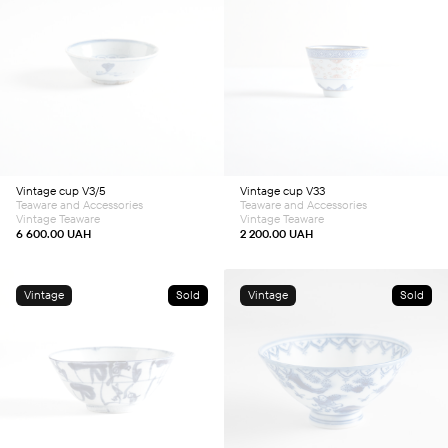
Vintage cup V3/5
Vintage cup V33
Teaware and Accessories
Teaware and Accessories
Vintage Teaware
Vintage Teaware
6 600.00
UAH
2 200.00
UAH
Vintage
Sold
Vintage
Sold