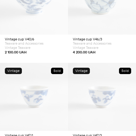
Vintage cup V40/6
Vintage cup V46/3
Teaware and Accessories
Teaware and Accessories
Vintage Teaware
Vintage Teaware
2 100.00
UAH
4 200.00
UAH
Vintage
Sold
Vintage
Sold
Vintage cup V47/1
Vintage cup V47/3