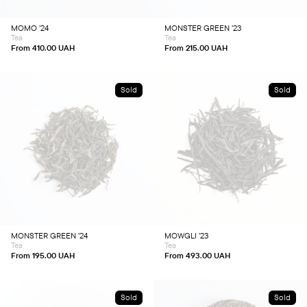
may
may
be
be
chosen
chosen
MOMO ’24
MONSTER GREEN ’23
on
on
Tea
Tea
the
the
product
product
From
410.00
UAH
From
215.00
UAH
page
page
Sold
Sold
This
This
product
product
has
has
multiple
multiple
variants.
variants.
The
The
options
options
may
may
be
be
chosen
chosen
MONSTER GREEN ’24
MOWGLI ’23
on
on
Tea
Tea
the
the
product
product
From
195.00
UAH
From
493.00
UAH
page
page
Sold
Sold