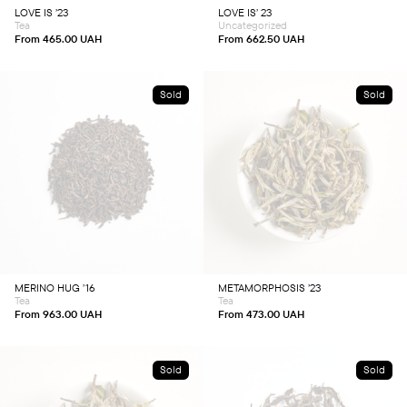
chosen
chosen
LOVE IS ’23
LOVE IS’ 23
on
on
Tea
Uncategorized
the
the
product
product
From
465.00
UAH
From
662.50
UAH
page
page
Sold
Sold
This
This
product
product
has
has
multiple
multiple
variants.
variants.
The
The
options
options
may
may
be
be
chosen
chosen
MERINO HUG ’16
METAMORPHOSIS ’23
on
on
Tea
Tea
the
the
product
product
From
963.00
UAH
From
473.00
UAH
page
page
Sold
Sold