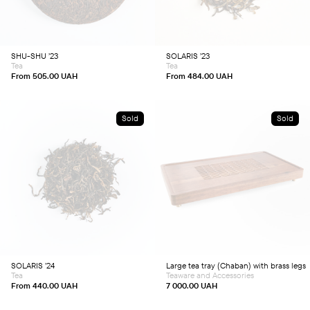
variants.
variants.
The
The
options
options
may
may
be
be
chosen
chosen
SHU-SHU ’23
SOLARIS ’23
on
on
Tea
Tea
the
the
product
product
From
505.00
UAH
From
484.00
UAH
page
page
Sold
Sold
This
product
has
multiple
variants.
The
options
may
be
chosen
SOLARIS ’24
Large tea tray (Chaban) with brass legs
on
Tea
Teaware and Accessories
the
product
From
440.00
UAH
7 000.00
UAH
page