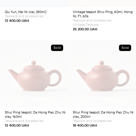
Gu Yun, Hei Ni clay (80ml)
Vintage teapot Shui Ping, 60ml, Hong
Teaware and Accessories
Ni, F1, 60s
Teaware and Accessories
13 400.00
UAH
Vintage Teaware
25 200.00
UAH
Sold
Sold
Shui Ping teapot, Da Hong Pao Zhu Ni
Shui Ping teapot, Da Hong Pao Zhu Ni
clay, 160ml
clay, 200ml
Teaware and Accessories
Teaware and Accessories
13 400.00
UAH
18 400.00
UAH