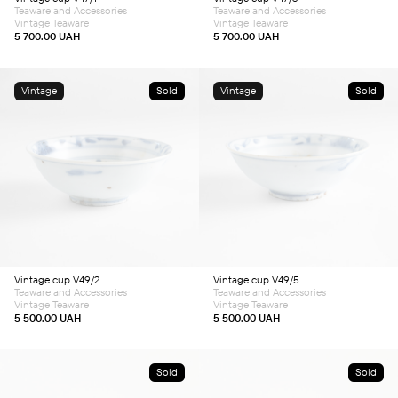
Teaware and Accessories
Teaware and Accessories
Vintage Teaware
Vintage Teaware
5 700.00
UAH
5 700.00
UAH
Vintage
Sold
Vintage
Sold
Vintage cup V49/2
Vintage cup V49/5
Teaware and Accessories
Teaware and Accessories
Vintage Teaware
Vintage Teaware
5 500.00
UAH
5 500.00
UAH
Sold
Sold