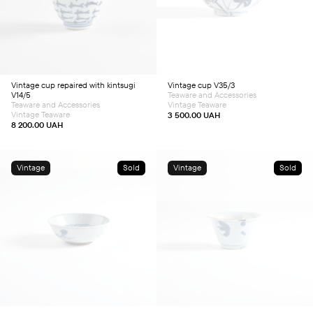
Vintage cup repaired with kintsugi
Vintage cup V35/3
V14/5
Teaware and Accessories
Teaware and Accessories
Vintage Teaware
Vintage Teaware
3 500.00
UAH
8 200.00
UAH
Vintage
Sold
Vintage
Sold