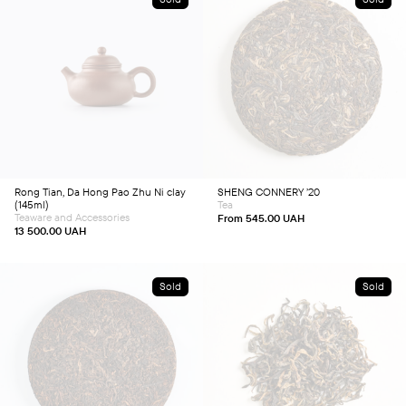
This
product
has
multiple
variants.
The
options
may
be
chosen
Rong Tian, Da Hong Pao Zhu Ni clay
SHENG CONNERY ’20
on
(145ml)
Tea
the
product
Teaware and Accessories
From
545.00
UAH
page
13 500.00
UAH
Sold
Sold
This
This
product
product
has
has
multiple
multiple