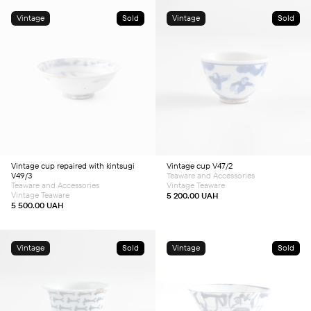
Vintage
Sold
Vintage
Sold
Vintage cup repaired with kintsugi
Vintage cup V47/2
V49/3
Teaware and Accessories
Teaware and Accessories
Vintage Teaware
Vintage Teaware
5 200.00
UAH
5 500.00
UAH
Vintage
Sold
Vintage
Sold