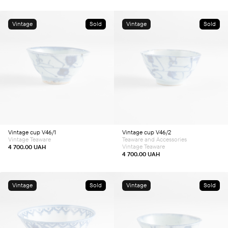
Vintage
Sold
Vintage
Sold
Vintage cup V46/1
Vintage cup V46/2
Vintage Teaware
Teaware and Accessories
Vintage Teaware
4 700.00
UAH
4 700.00
UAH
Vintage
Sold
Vintage
Sold