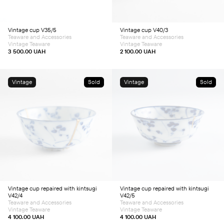
Vintage cup V35/5
Vintage cup V40/3
Teaware and Accessories
Teaware and Accessories
Vintage Teaware
Vintage Teaware
3 500.00
UAH
2 100.00
UAH
Vintage
Sold
Vintage
Sold
Vintage cup repaired with kintsugi
Vintage cup repaired with kintsugi
V42/4
V42/5
Teaware and Accessories
Teaware and Accessories
Vintage Teaware
Vintage Teaware
4 100.00
UAH
4 100.00
UAH