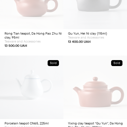
Rong Tian teapot, Da Hong Pao Zhu Ni
Gu Yun, Hei Ni clay (115ml)
clay, 95ml
Teaware and Accessories
Teaware and Accessories
13 400.00
UAH
13 500.00
UAH
Sold
Sold
Porcelain teapot CN65, 225ml
Yixing clay teapot “Gu Yun”, Da Hong