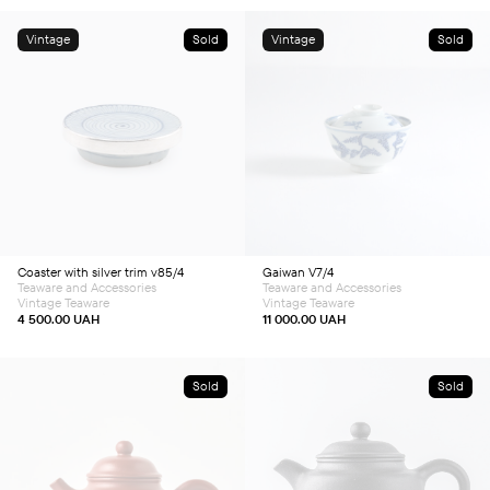
Vintage
Sold
Vintage
Sold
Coaster with silver trim v85/4
Gaiwan V7/4
Teaware and Accessories
Teaware and Accessories
Vintage Teaware
Vintage Teaware
4 500.00
UAH
11 000.00
UAH
Sold
Sold